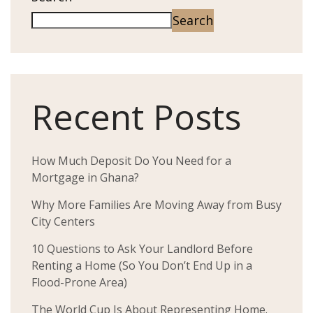
Search
Recent Posts
How Much Deposit Do You Need for a
Mortgage in Ghana?
Why More Families Are Moving Away from Busy
City Centers
10 Questions to Ask Your Landlord Before
Renting a Home (So You Don’t End Up in a
Flood-Prone Area)
The World Cup Is About Representing Home.