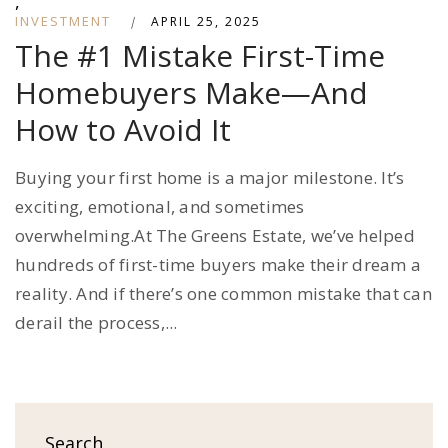
,
INVESTMENT
|
APRIL 25, 2025
The #1 Mistake First-Time
Homebuyers Make—And
How to Avoid It
Buying your first home is a major milestone. It’s
exciting, emotional, and sometimes
overwhelming.At The Greens Estate, we’ve helped
hundreds of first-time buyers make their dream a
reality. And if there’s one common mistake that can
derail the process,...
Search