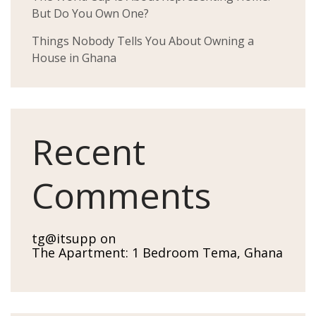
But Do You Own One?
Things Nobody Tells You About Owning a
House in Ghana
Recent
Comments
tg@itsupp
on
The Apartment: 1 Bedroom Tema, Ghana