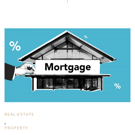
REAL-ESTATE
,
PROPERTY