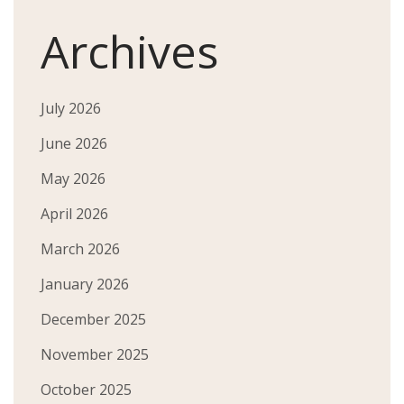
Archives
July 2026
June 2026
May 2026
April 2026
March 2026
January 2026
December 2025
November 2025
October 2025