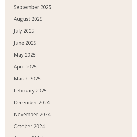
September 2025
August 2025
July 2025
June 2025
May 2025
April 2025
March 2025
February 2025
December 2024
November 2024
October 2024