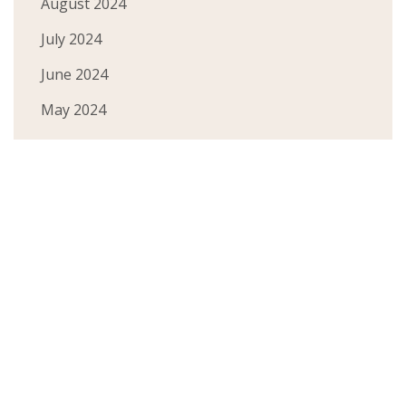
August 2024
July 2024
June 2024
May 2024
March 2024
February 2024
January 2024
December 2023
November 2023
October 2023
September 2023
August 2023