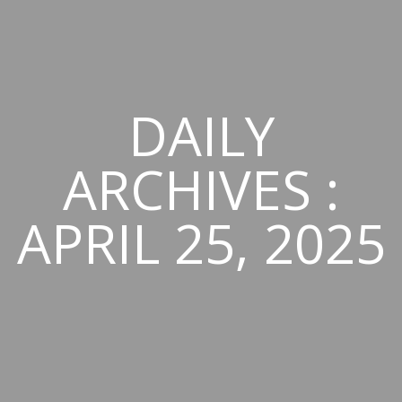
DAILY
ARCHIVES :
APRIL 25, 2025