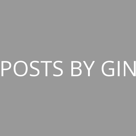
 POSTS BY GI