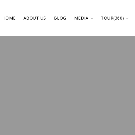
HOME
ABOUT US
BLOG
MEDIA
TOUR(360)