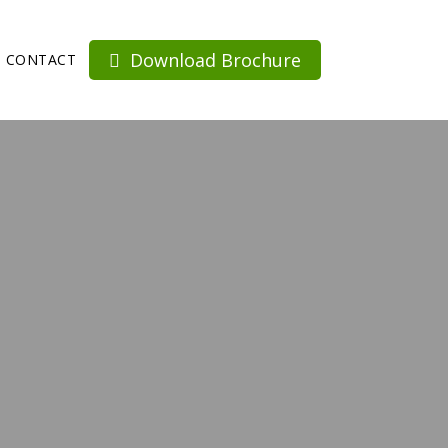
Download Brochure
CONTACT