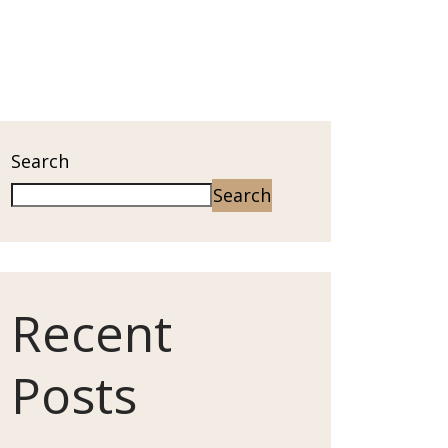
Search
Search
Recent
Posts