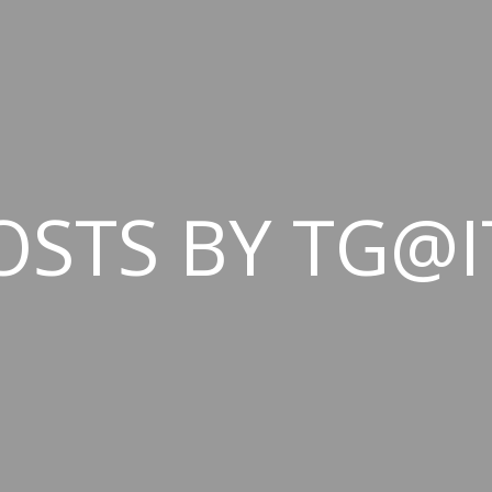
OSTS BY TG@