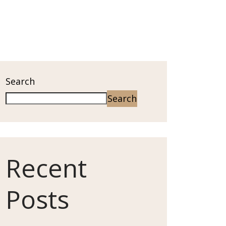
Search
Search
Recent
Posts