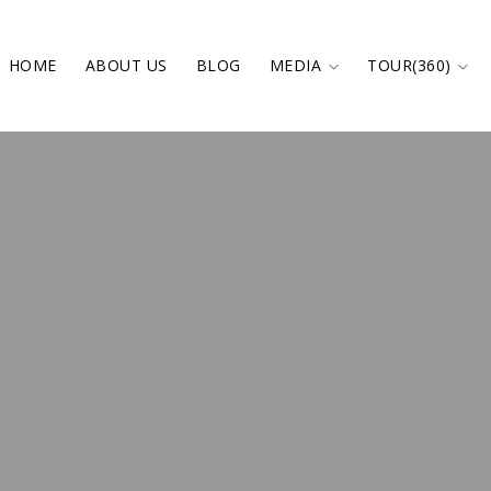
HOME
ABOUT US
BLOG
MEDIA
TOUR(360)