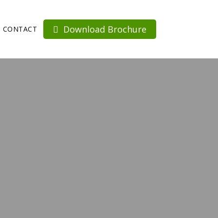
Download Brochure
CONTACT