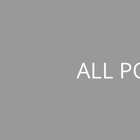
ALL P