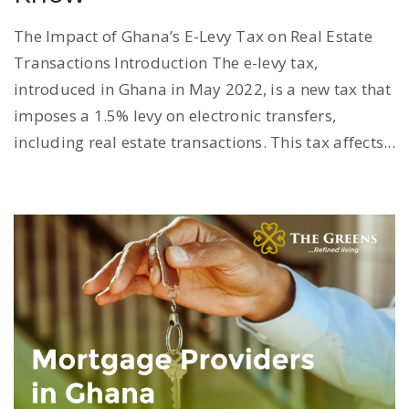
The Impact of Ghana’s E-Levy Tax on Real Estate
Transactions Introduction The e-levy tax,
introduced in Ghana in May 2022, is a new tax that
imposes a 1.5% levy on electronic transfers,
including real estate transactions. This tax affects...