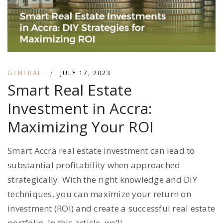
GENERAL
|
JULY 17, 2023
Smart Real Estate
Investment in Accra:
Maximizing Your ROI
Smart Accra real estate investment can lead to
substantial profitability when approached
strategically. With the right knowledge and DIY
techniques, you can maximize your return on
investment (ROI) and create a successful real estate
portfolio. In this article, we’ll...