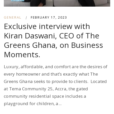
GENERAL
|
FEBRUARY 17, 2023
Exclusive interview with
Kiran Daswani, CEO of The
Greens Ghana, on Business
Moments.
Luxury, affordable, and comfort are the desires of
every homeowner and that’s exactly what The
Greens Ghana seeks to provide to clients. Located
at Tema Community 25, Accra, the gated
community residential space includes a
playground for children, a...