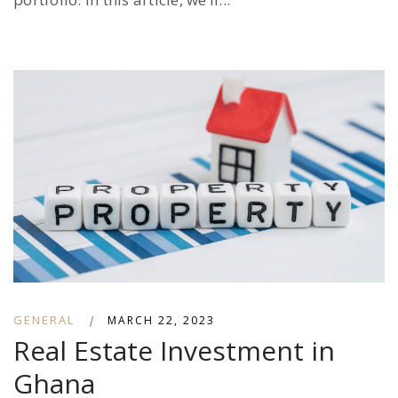
GENERAL
|
MARCH 22, 2023
Real Estate Investment in
Ghana