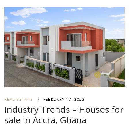
REAL-ESTATE
|
FEBRUARY 17, 2023
Industry Trends – Houses for
sale in Accra, Ghana