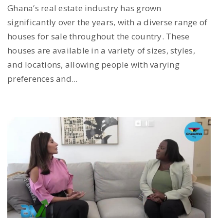
Ghana’s real estate industry has grown
significantly over the years, with a diverse range of
houses for sale throughout the country. These
houses are available in a variety of sizes, styles,
and locations, allowing people with varying
preferences and...