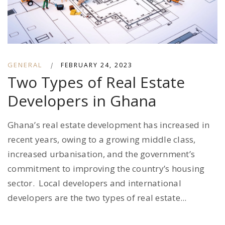
GENERAL
|
FEBRUARY 24, 2023
Two Types of Real Estate
Developers in Ghana
Ghana’s real estate development has increased in
recent years, owing to a growing middle class,
increased urbanisation, and the government’s
commitment to improving the country’s housing
sector. Local developers and international
developers are the two types of real estate...