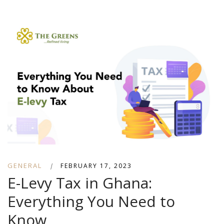
GENERAL
|
FEBRUARY 17, 2023
E-Levy Tax in Ghana:
Everything You Need to
Know