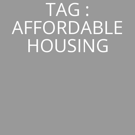
TAG :
AFFORDABLE
HOUSING