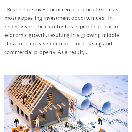
Real estate investment remains one of Ghana’s
most appealing investment opportunities. In
recent years, the country has experienced rapid
economic growth, resulting in a growing middle
class and increased demand for housing and
commercial property. As a result,...