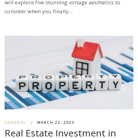
will explore five stunning vintage aesthetics to
consider when you finally...
GENERAL
|
MARCH 22, 2023
Real Estate Investment in