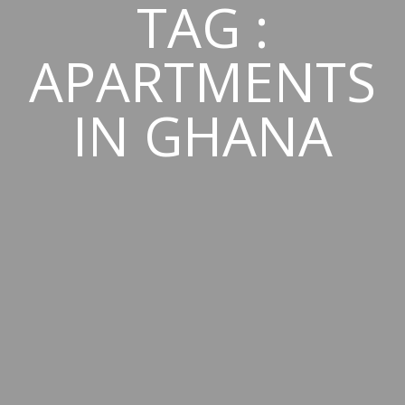
TAG :
APARTMENTS
IN GHANA