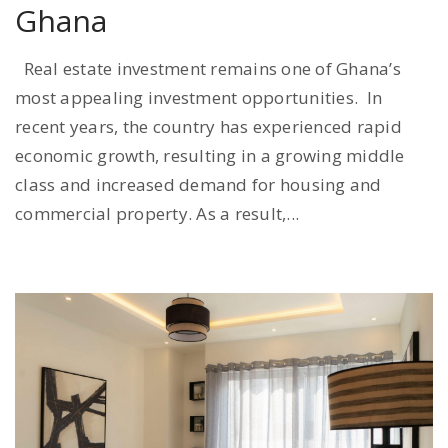
Ghana
Real estate investment remains one of Ghana’s
most appealing investment opportunities. In
recent years, the country has experienced rapid
economic growth, resulting in a growing middle
class and increased demand for housing and
commercial property. As a result,...