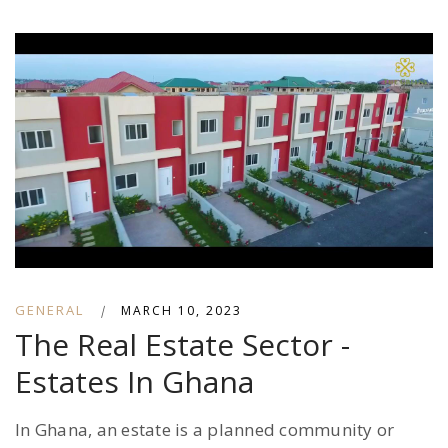
GENERAL
|
MARCH 10, 2023
The Real Estate Sector -
Estates In Ghana
In Ghana, an estate is a planned community or