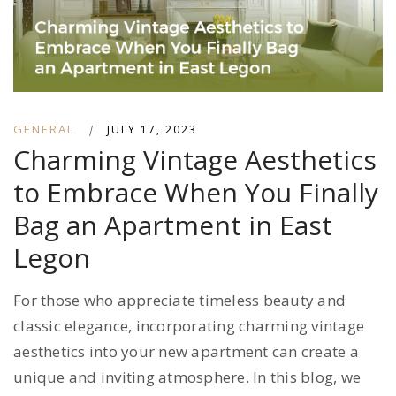
GENERAL
|
JULY 17, 2023
Charming Vintage Aesthetics
to Embrace When You Finally
Bag an Apartment in East
Legon
For those who appreciate timeless beauty and
classic elegance, incorporating charming vintage
aesthetics into your new apartment can create a
unique and inviting atmosphere. In this blog, we