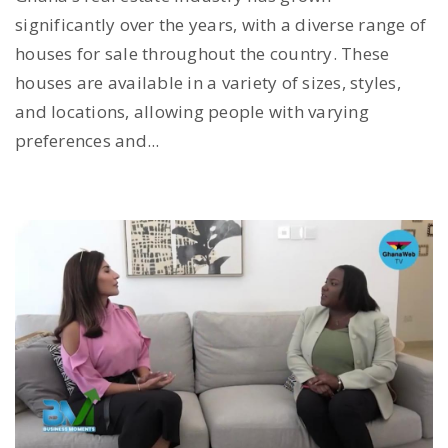
significantly over the years, with a diverse range of
houses for sale throughout the country. These
houses are available in a variety of sizes, styles,
and locations, allowing people with varying
preferences and...