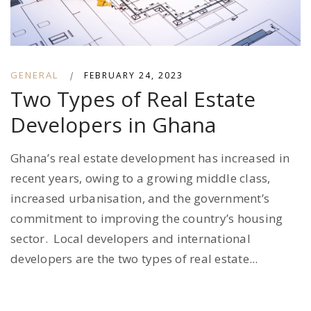
GENERAL
|
FEBRUARY 24, 2023
Two Types of Real Estate
Developers in Ghana
Ghana’s real estate development has increased in
recent years, owing to a growing middle class,
increased urbanisation, and the government’s
commitment to improving the country’s housing
sector. Local developers and international
developers are the two types of real estate...