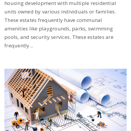
housing development with multiple residential
units owned by various individuals or families.
These estates frequently have communal
amenities like playgrounds, parks, swimming
pools, and security services. These estates are
frequently...