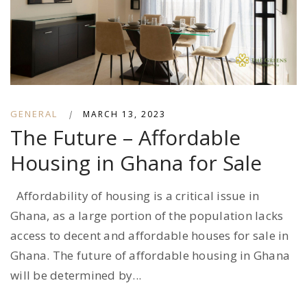
GENERAL
|
MARCH 13, 2023
The Future – Affordable
Housing in Ghana for Sale
Affordability of housing is a critical issue in
Ghana, as a large portion of the population lacks
access to decent and affordable houses for sale in
Ghana. The future of affordable housing in Ghana
will be determined by...