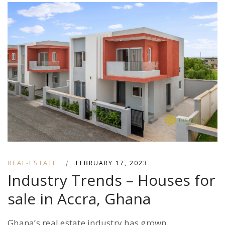
REAL-ESTATE
|
FEBRUARY 17, 2023
Industry Trends – Houses for
sale in Accra, Ghana
Ghana’s real estate industry has grown