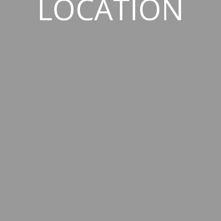
LOCATION