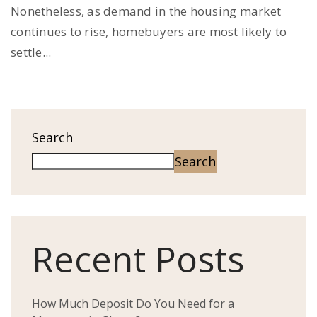
Nonetheless, as demand in the housing market
continues to rise, homebuyers are most likely to
settle...
Search
Search
Recent Posts
How Much Deposit Do You Need for a