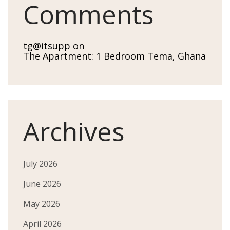
Comments
tg@itsupp
on
The Apartment: 1 Bedroom Tema, Ghana
Archives
July 2026
June 2026
May 2026
April 2026