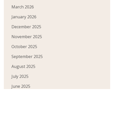
March 2026
January 2026
December 2025
November 2025
October 2025
September 2025
August 2025
July 2025
June 2025
May 2025
April 2025