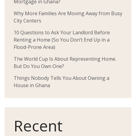
Mortgage in Ghana?
Why More Families Are Moving Away from Busy
City Centers
10 Questions to Ask Your Landlord Before
Renting a Home (So You Don’t End Up in a
Flood-Prone Area)
The World Cup Is About Representing Home.
But Do You Own One?
Things Nobody Tells You About Owning a
House in Ghana
Recent