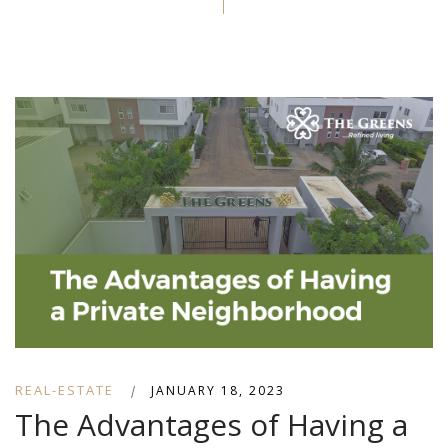
REAL-ESTATE
|
JANUARY 18, 2023
The Advantages of Having a