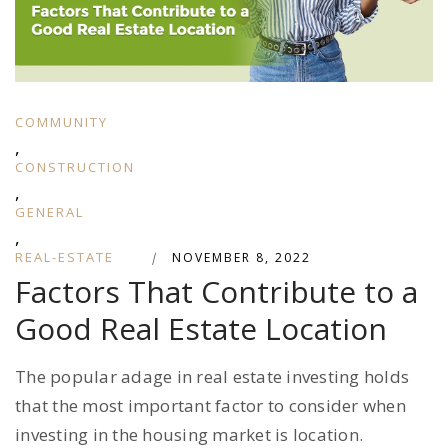
COMMUNITY
,
CONSTRUCTION
,
GENERAL
,
REAL-ESTATE
|
NOVEMBER 8, 2022
Factors That Contribute to a
Good Real Estate Location
The popular adage in real estate investing holds
that the most important factor to consider when
investing in the housing market is location.