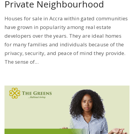
Private Neighbourhood
Houses for sale in Accra within gated communities
have grown in popularity among real estate
developers over the years. They are ideal homes
for many families and individuals because of the
privacy, security, and peace of mind they provide.
The sense of...