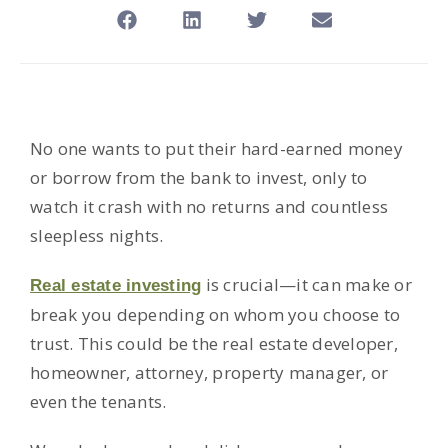
No one wants to put their hard-earned money
or borrow from the bank to invest, only to
watch it crash with no returns and countless
sleepless nights.
is crucial—it can make or
Real estate investing
break you depending on whom you choose to
trust. This could be the real estate developer,
homeowner, attorney, property manager, or
even the tenants.