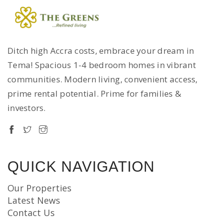
Ditch high Accra costs, embrace your dream in
Tema! Spacious 1-4 bedroom homes in vibrant
communities. Modern living, convenient access,
prime rental potential. Prime for families &
investors.
QUICK NAVIGATION
Our Properties
Latest News
Contact Us