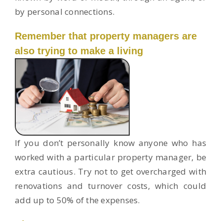
by personal connections.
Remember that property managers are
also trying to make a living
If you don’t personally know anyone who has
worked with a particular property manager, be
extra cautious. Try not to get overcharged with
renovations and turnover costs, which could
add up to 50% of the expenses.