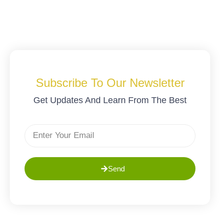
Subscribe To Our Newsletter
Get Updates And Learn From The Best
Send