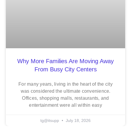
Why More Families Are Moving Away
From Busy City Centers
For many years, living in the heart of the city
was considered the ultimate convenience.
Offices, shopping malls, restaurants, and
entertainment were all within easy
tg@itsupp
July 18, 2026