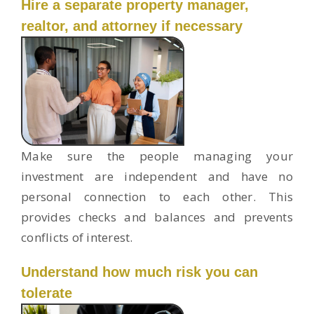
Hire a separate property manager,
realtor, and attorney if necessary
Make sure the people managing your
investment are independent and have no
personal connection to each other. This
provides checks and balances and prevents
conflicts of interest.
Understand how much risk you can
tolerate