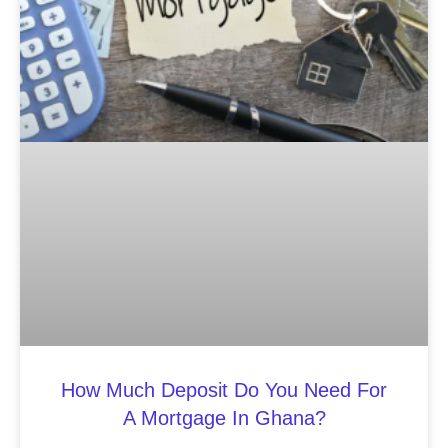
How Much Deposit Do You Need For
A Mortgage In Ghana?