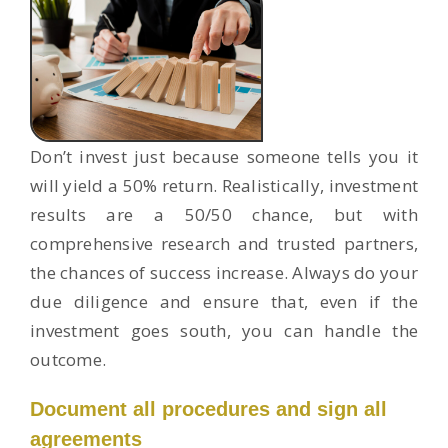
Don’t invest just because someone tells you it
will yield a 50% return. Realistically, investment
results are a 50/50 chance, but with
comprehensive research and trusted partners,
the chances of success increase. Always do your
due diligence and ensure that, even if the
investment goes south, you can handle the
outcome.
Document all procedures and sign all
agreements