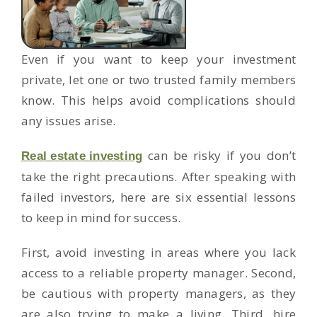
Even if you want to keep your investment
private, let one or two trusted family members
know. This helps avoid complications should
any issues arise.
can be risky if you don’t
Real estate investing
take the right precautions. After speaking with
failed investors, here are six essential lessons
to keep in mind for success.
First, avoid investing in areas where you lack
access to a reliable property manager. Second,
be cautious with property managers, as they
are also trying to make a living. Third, hire