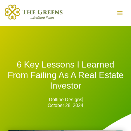
6 Key Lessons I Learned
From Failing As A Real Estate
Investor
Dotline Designs
October 28, 2024