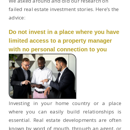
We asked around and did our research on
failed real estate investment stories. Here’s the
advice:
Do not invest in a place where you have
limited access to a property manager
with no personal connection to you
Investing in your home country or a place
where you can easily build relationships is
essential. Real estate developments are often
known by word of mouth, through an agent, or