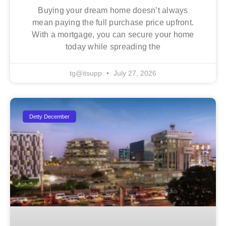
Buying your dream home doesn’t always
mean paying the full purchase price upfront.
With a mortgage, you can secure your home
today while spreading the
tg@itsupp
July 27, 2026
Detty December