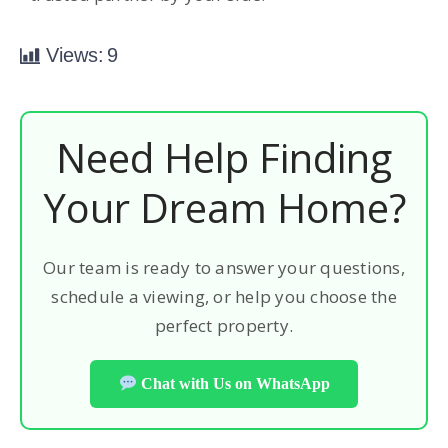
Views:
9
Need Help Finding
Your Dream Home?
Our team is ready to answer your questions,
schedule a viewing, or help you choose the
perfect property.
Chat with Us on WhatsApp