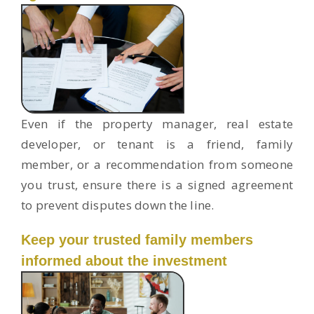
Even if the property manager, real estate
developer, or tenant is a friend, family
member, or a recommendation from someone
you trust, ensure there is a signed agreement
to prevent disputes down the line.
Keep your trusted family members
informed about the investment