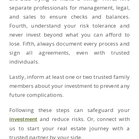
separate professionals for management, legal,
and sales to ensure checks and balances.
Fourth, understand your risk tolerance and
never invest beyond what you can afford to
lose. Fifth, always document every process and
sign all agreements, even with trusted
individuals.
Lastly, inform at least one or two trusted family
members about your investment to prevent any
future complications.
Following these steps can safeguard your
and reduce risks. Or, connect with
investment
us to start your real estate journey with a
trusted partner by your side.