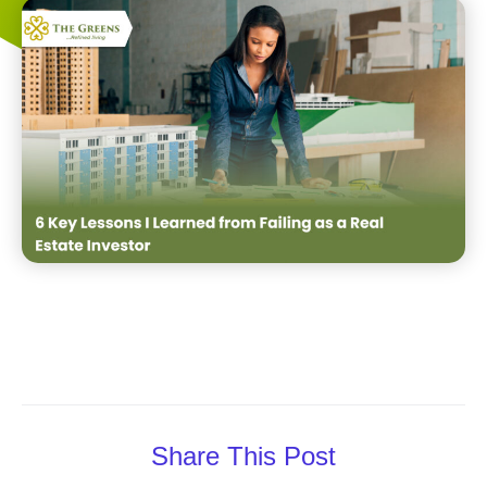
Share This Post