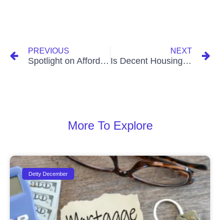
PREVIOUS
NEXT
Spotlight on Affordable Housing Options in Tema’s Community 25
Is Decent Housing in Accra Out of Reach?
More To Explore
Detty December