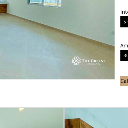
Int
Amo