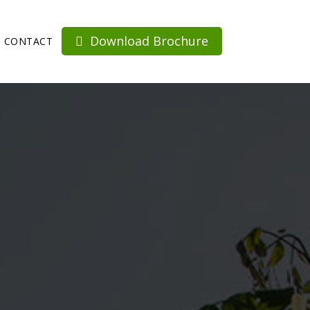
Download Brochure
CONTACT