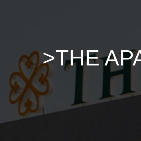
>THE AP