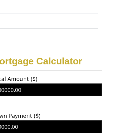
ortgage Calculator
tal Amount ($)
wn Payment ($)