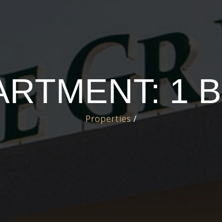
ARTMENT: 1
Properties
/