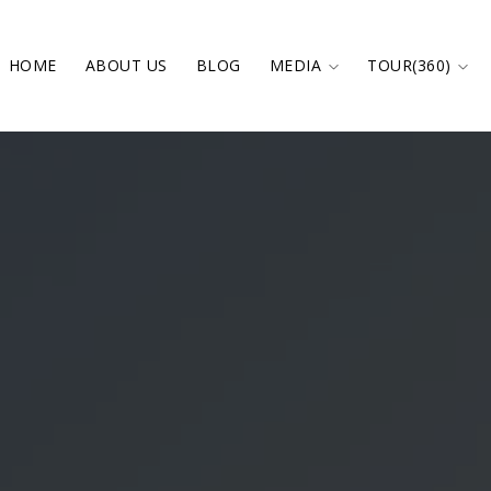
HOME
ABOUT US
BLOG
MEDIA
TOUR(360)