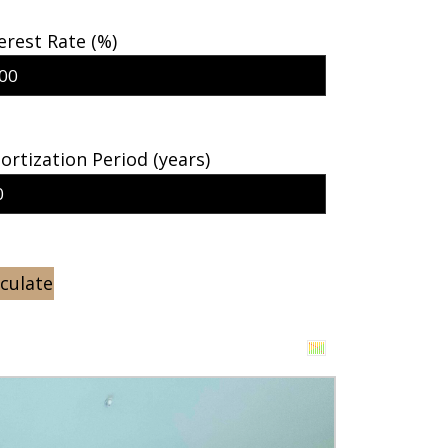
erest Rate (%)
rtization Period (years)