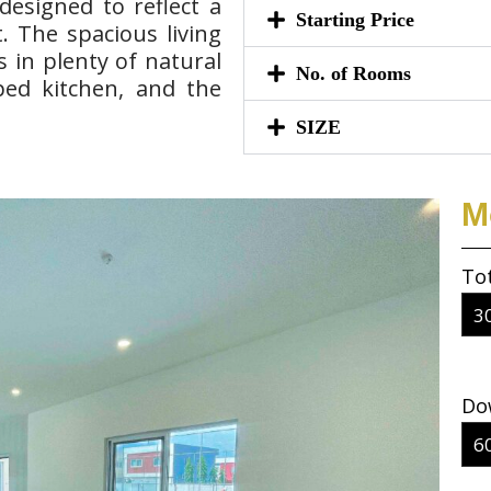
esigned to reflect a
Starting Price
. The spacious living
 in plenty of natural
No. of Rooms
pped kitchen, and the
SIZE
M
To
Do