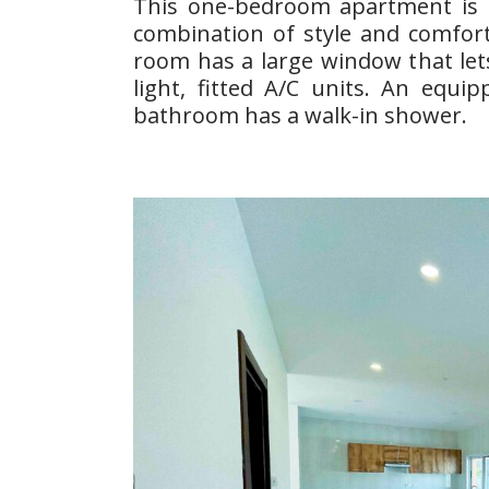
This one-bedroom apartment is d
combination of style and comfort
room has a large window that lets
light, fitted A/C units. An equi
bathroom has a walk-in shower.