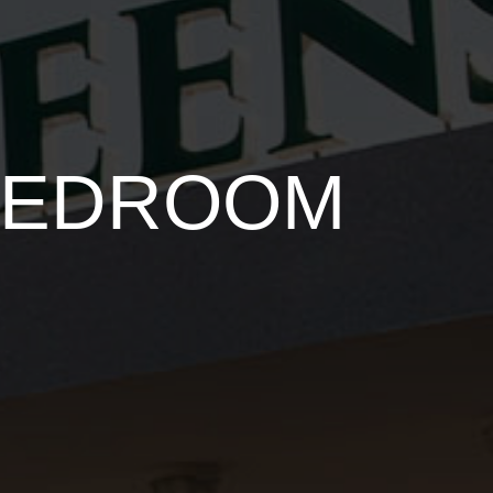
 BEDROOM