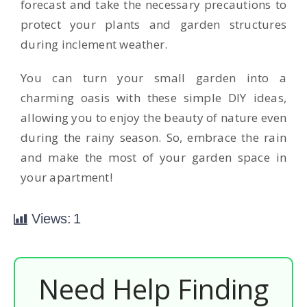
forecast and take the necessary precautions to
protect your plants and garden structures
during inclement weather.
You can turn your small garden into a
charming oasis with these simple DIY ideas,
allowing you to enjoy the beauty of nature even
during the rainy season. So, embrace the rain
and make the most of your garden space in
your apartment!
Views:
1
Need Help Finding