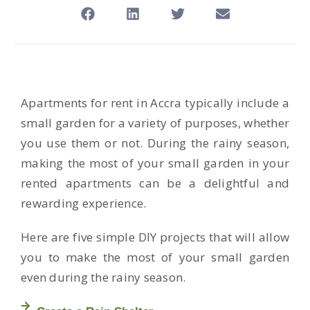
Apartments for rent in Accra typically include a
small garden for a variety of purposes, whether
you use them or not. During the rainy season,
making the most of your small garden in your
rented apartments can be a delightful and
rewarding experience.
Here are five simple DIY projects that will allow
you to make the most of your small garden
even during the rainy season.