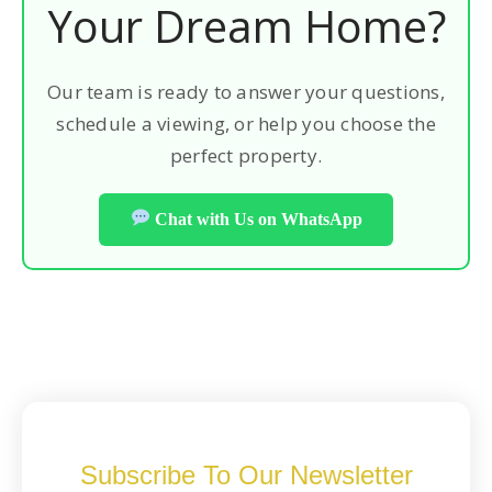
Your Dream Home?
Our team is ready to answer your questions,
schedule a viewing, or help you choose the
perfect property.
Chat with Us on WhatsApp
Subscribe To Our Newsletter