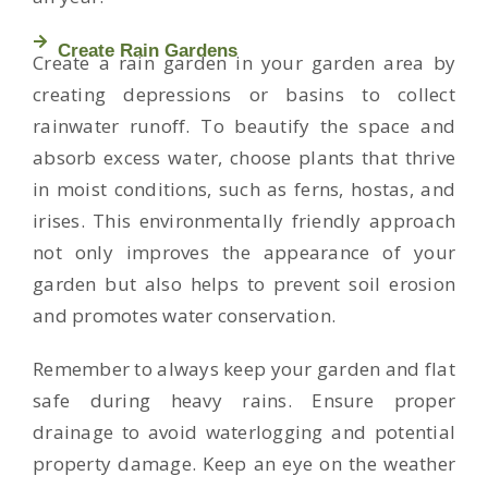
Create Rain Gardens
Create a rain garden in your garden area by
creating depressions or basins to collect
rainwater runoff. To beautify the space and
absorb excess water, choose plants that thrive
in moist conditions, such as ferns, hostas, and
irises. This environmentally friendly approach
not only improves the appearance of your
garden but also helps to prevent soil erosion
and promotes water conservation.
Remember to always keep your garden and flat
safe during heavy rains. Ensure proper
drainage to avoid waterlogging and potential
property damage. Keep an eye on the weather