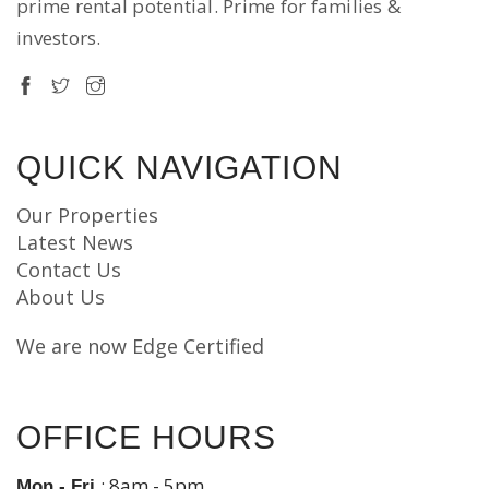
prime rental potential. Prime for families &
investors.
QUICK NAVIGATION
Our Properties
Latest News
Contact Us
About Us
We are now Edge Certified
OFFICE HOURS
: 8am - 5pm
Mon - Fri