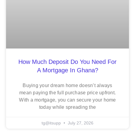
How Much Deposit Do You Need For
A Mortgage In Ghana?
Buying your dream home doesn’t always
mean paying the full purchase price upfront.
With a mortgage, you can secure your home
today while spreading the
tg@itsupp
July 27, 2026