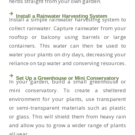
herbs straight from your own garden.
Install a Rainwater Harvesting System
Install a simple rainwater harvesting system to
collect rainwater. Capture rainwater from your
rooftop or balcony using barrels or large
containers. This water can then be used to
water your plants on dry days, decreasing your
reliance on tap water and conserving resources.
Set Up a Greenhouse or Mini Conservatory
In your garden, build a small greenhouse or
mini conservatory. To create a sheltered
environment for your plants, use transparent
or semi-transparent materials such as plastic
or glass. This will shield them from heavy rain
and allow you to grow a wider range of plants
all year.