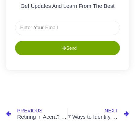
Get Updates And Learn From The Best
Send
PREVIOUS
NEXT
Retiring in Accra? 6 Must-Ask Questions Before You Buy House! – The Greens
7 Ways to Identify Flood-Prone Zones in Accra