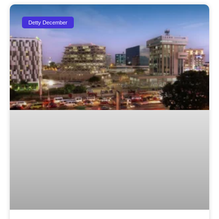
Detty December