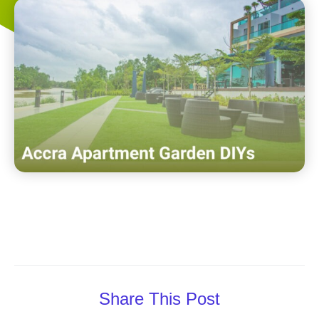
Share This Post