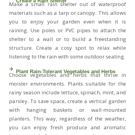
Create a Rain Shelter
Make a small rain shelter out of waterproof
materials such as a tarp or canopy. This allows
you to enjoy your garden even when it is
raining. Use poles or PVC pipes to attach the
shelter to a wall or to build a freestanding
structure. Create a cosy spot to relax while
listening to the rain with some outdoor seating.
Plant Rain-Tolerant Vegetables and Herbs
Choose vegetables and herbs that thrive in
moister environments. Plants suitable for the
rainy season include lettuce, spinach, mint, and
parsley. To save space, create a vertical garden
with hanging baskets or wall-mounted
planters. This way, regardless of the weather,
you can enjoy fresh produce and aromatic