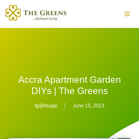
Accra Apartment Garden
DIYs | The Greens
tg@itsupp
June 15, 2023