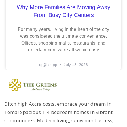
Why More Families Are Moving Away
From Busy City Centers
For many years, living in the heart of the city
was considered the ultimate convenience.
Offices, shopping malls, restaurants, and
entertainment were all within easy
tg@itsupp
July 18, 2026
Ditch high Accra costs, embrace your dream in
Tema! Spacious 1-4 bedroom homes in vibrant
communities. Modern living, convenient access,