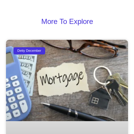
More To Explore
Detty December