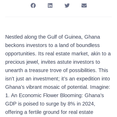
Nestled along the Gulf of Guinea, Ghana
beckons investors to a land of boundless
opportunities. Its real estate market, akin to a
precious jewel, invites astute investors to
unearth a treasure trove of possibilities. This
isn’t just an investment; it’s an expedition into
Ghana’s vibrant mosaic of potential. Imagine:
1. An Economic Flower Blooming: Ghana’s
GDP is poised to surge by 8% in 2024,
offering a fertile ground for real estate