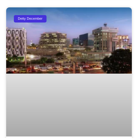
Detty December