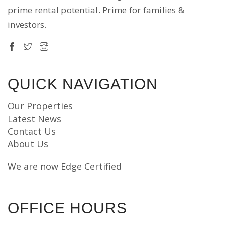
prime rental potential. Prime for families &
investors.
QUICK NAVIGATION
Our Properties
Latest News
Contact Us
About Us
We are now Edge Certified
OFFICE HOURS