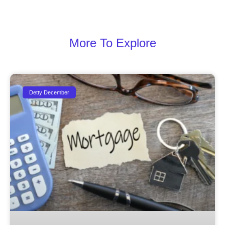
More To Explore
Detty December