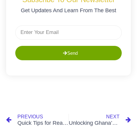
Get Updates And Learn From The Best
Send
PREVIOUS
NEXT
Quick Tips for Real Estate Wins: Navigating Ghana’s Property Market
Unlocking Ghana’s Property Goldmine: A Strategic Guide for Investors