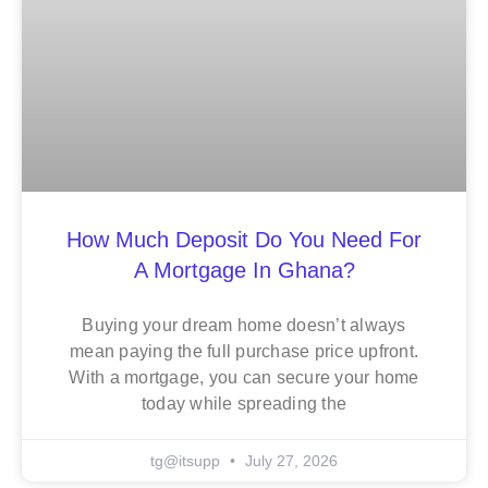
How Much Deposit Do You Need For
A Mortgage In Ghana?
Buying your dream home doesn’t always
mean paying the full purchase price upfront.
With a mortgage, you can secure your home
today while spreading the
tg@itsupp
July 27, 2026