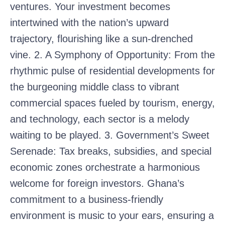
ventures. Your investment becomes
intertwined with the nation’s upward
trajectory, flourishing like a sun-drenched
vine. 2. A Symphony of Opportunity: From the
rhythmic pulse of residential developments for
the burgeoning middle class to vibrant
commercial spaces fueled by tourism, energy,
and technology, each sector is a melody
waiting to be played. 3. Government’s Sweet
Serenade: Tax breaks, subsidies, and special
economic zones orchestrate a harmonious
welcome for foreign investors. Ghana’s
commitment to a business-friendly
environment is music to your ears, ensuring a