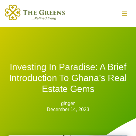
Investing In Paradise: A Brief
Introduction To Ghana’s Real
Estate Gems
ginger
December 14, 2023