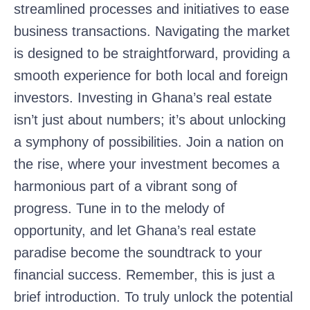
streamlined processes and initiatives to ease
business transactions. Navigating the market
is designed to be straightforward, providing a
smooth experience for both local and foreign
investors. Investing in Ghana’s real estate
isn’t just about numbers; it’s about unlocking
a symphony of possibilities. Join a nation on
the rise, where your investment becomes a
harmonious part of a vibrant song of
progress. Tune in to the melody of
opportunity, and let Ghana’s real estate
paradise become the soundtrack to your
financial success. Remember, this is just a
brief introduction. To truly unlock the potential