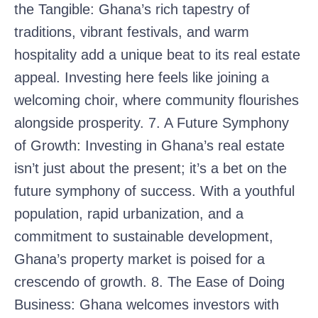
the Tangible: Ghana’s rich tapestry of
traditions, vibrant festivals, and warm
hospitality add a unique beat to its real estate
appeal. Investing here feels like joining a
welcoming choir, where community flourishes
alongside prosperity. 7. A Future Symphony
of Growth: Investing in Ghana’s real estate
isn’t just about the present; it’s a bet on the
future symphony of success. With a youthful
population, rapid urbanization, and a
commitment to sustainable development,
Ghana’s property market is poised for a
crescendo of growth. 8. The Ease of Doing
Business: Ghana welcomes investors with