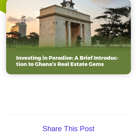
Share This Post