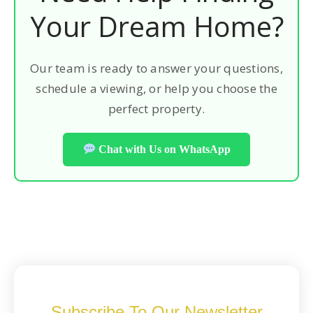
Your Dream Home?
Our team is ready to answer your questions,
schedule a viewing, or help you choose the
perfect property.
Chat with Us on WhatsApp
Subscribe To Our Newsletter