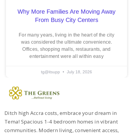
Why More Families Are Moving Away
From Busy City Centers
For many years, living in the heart of the city
was considered the ultimate convenience.
Offices, shopping malls, restaurants, and
entertainment were all within easy
tg@itsupp
July 18, 2026
Ditch high Accra costs, embrace your dream in
Tema! Spacious 1-4 bedroom homes in vibrant
communities. Modern living, convenient access,