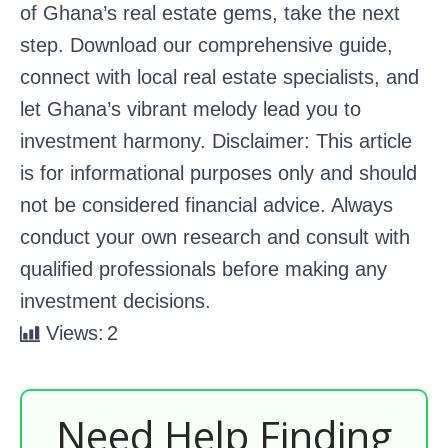
of Ghana’s real estate gems, take the next
step. Download our comprehensive guide,
connect with local real estate specialists, and
let Ghana’s vibrant melody lead you to
investment harmony. Disclaimer: This article
is for informational purposes only and should
not be considered financial advice. Always
conduct your own research and consult with
qualified professionals before making any
investment decisions.
Views:
2
Need Help Finding