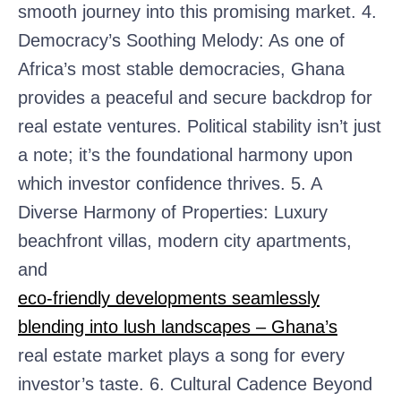
smooth journey into this promising market. 4.
Democracy’s Soothing Melody: As one of
Africa’s most stable democracies, Ghana
provides a peaceful and secure backdrop for
real estate ventures. Political stability isn’t just
a note; it’s the foundational harmony upon
which investor confidence thrives. 5. A
Diverse Harmony of Properties: Luxury
beachfront villas, modern city apartments,
and
eco-friendly developments seamlessly
blending into lush landscapes – Ghana’s
real estate market plays a song for every
investor’s taste. 6. Cultural Cadence Beyond