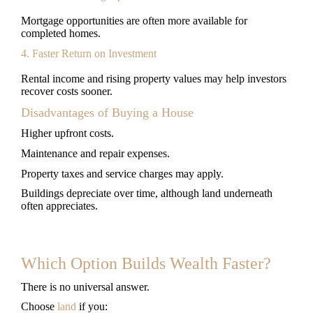
Mortgage opportunities are often more available for
completed homes.
4. Faster Return on Investment
Rental income and rising property values may help investors
recover costs sooner.
Disadvantages of Buying a House
Higher upfront costs.
Maintenance and repair expenses.
Property taxes and service charges may apply.
Buildings depreciate over time, although land underneath
often appreciates.
Which Option Builds Wealth Faster?
There is no universal answer.
Choose
land
if you: