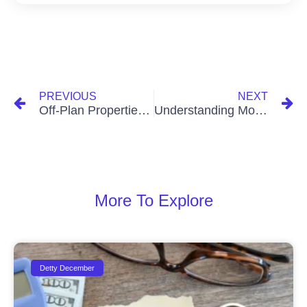
PREVIOUS
NEXT
Off-Plan Properties: Safe or Risky? What You Need to Know Before You Invest
Understanding Mortgages in Ghana (Simple Breakdown)
More To Explore
Detty December