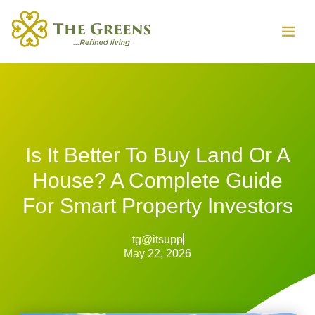
Is It Better To Buy Land Or A
House? A Complete Guide
For Smart Property Investors
tg@itsupp
May 22, 2026