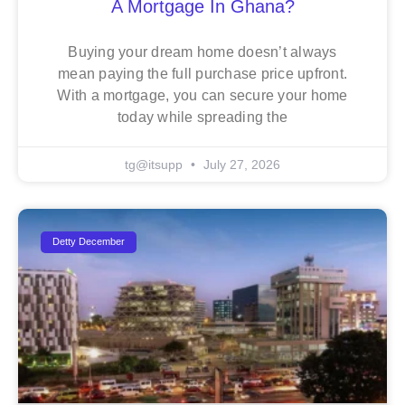
A Mortgage In Ghana?
Buying your dream home doesn’t always
mean paying the full purchase price upfront.
With a mortgage, you can secure your home
today while spreading the
tg@itsupp
July 27, 2026
Detty December