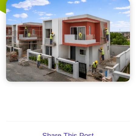
Share This Post