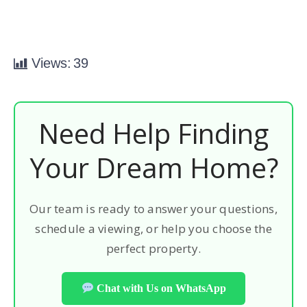
Views:
39
Need Help Finding
Your Dream Home?
Our team is ready to answer your questions,
schedule a viewing, or help you choose the
perfect property.
Chat with Us on WhatsApp