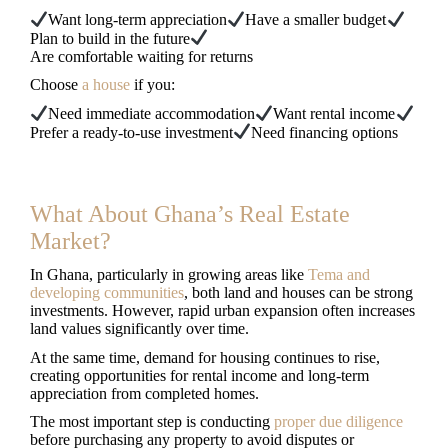
Want long-term appreciation
Have a smaller budget
Plan to build in the future
Are comfortable waiting for returns
Choose
a house
if you:
Need immediate accommodation
Want rental income
Prefer a ready-to-use investment
Need financing options
What About Ghana’s Real Estate
Market?
In Ghana, particularly in growing areas like
Tema and
developing communities
, both land and houses can be strong
investments. However, rapid urban expansion often increases
land values significantly over time.
At the same time, demand for housing continues to rise,
creating opportunities for rental income and long-term
appreciation from completed homes.
The most important step is conducting
proper due diligence
before purchasing any property to avoid disputes or