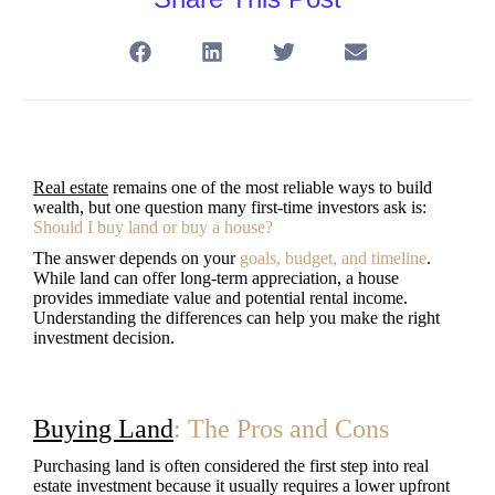
Real estate
remains one of the most reliable ways to build
wealth, but one question many first-time investors ask is:
Should I buy land or buy a house?
The answer depends on your
goals, budget, and timeline
.
While land can offer long-term appreciation, a house
provides immediate value and potential rental income.
Understanding the differences can help you make the right
investment decision.
Buying Land
: The Pros and Cons
Purchasing land is often considered the first step into real
estate investment because it usually requires a lower upfront