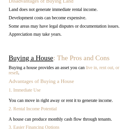
Disadvantages of Buying Land
Land does not generate immediate rental income.
Development costs can become expensive.
Some areas may have legal disputes or documentation issues.
Appreciation may take years.
Buying a House
: The Pros and Cons
Buying a house provides an asset you can
live in, rent out, or
resell
.
Advantages of Buying a House
1. Immediate Use
You can move in right away or rent it to generate income.
2. Rental Income Potential
A house can produce monthly cash flow through tenants.
3. Easier Financing Options