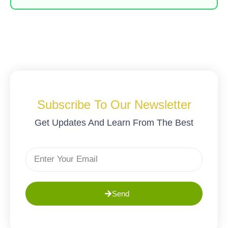
Subscribe To Our Newsletter
Get Updates And Learn From The Best
Send