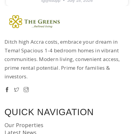
tg@itsupp
July 18, 2026
Ditch high Accra costs, embrace your dream in
Tema! Spacious 1-4 bedroom homes in vibrant
communities. Modern living, convenient access,
prime rental potential. Prime for families &
investors.
QUICK NAVIGATION
Our Properties
Latest News