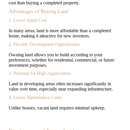
cost than buying a completed property.
Advantages of Buying Land
1. Lower Initial Cost
In many areas, land is more affordable than a completed
home, making it attractive for new investors.
2. Flexible Development Opportunities
Owning land allows you to build according to your
preferences, whether for residential, commercial, or future
investment purposes.
3. Potential for High Appreciation
Land in developing areas often increases significantly in
value over time, especially near expanding infrastructure.
4. Lower Maintenance Costs
Unlike houses, vacant land requires minimal upkeep.