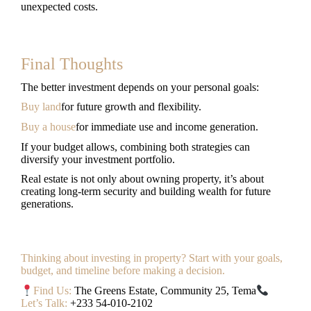
unexpected costs.
Final Thoughts
The better investment depends on your personal goals:
Buy land
for future growth and flexibility.
Buy a house
for immediate use and income generation.
If your budget allows, combining both strategies can
diversify your investment portfolio.
Real estate is not only about owning property, it’s about
creating long-term security and building wealth for future
generations.
Thinking about investing in property? Start with your goals,
budget, and timeline before making a decision.
Find Us:
The Greens Estate, Community 25, Tema
Let’s Talk:
+233 54-010-2102