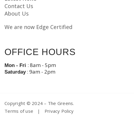
Contact Us
About Us
We are now Edge Certified
OFFICE HOURS
: 8am - 5pm
Mon - Fri
: 9am - 2pm
Saturday
Copyright © 2024 – The Greens.
Terms of use
|
Privacy Policy