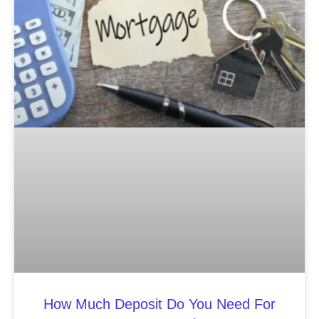
How Much Deposit Do You Need For