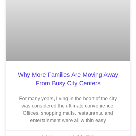
Why More Families Are Moving Away
From Busy City Centers
For many years, living in the heart of the city
was considered the ultimate convenience.
Offices, shopping malls, restaurants, and
entertainment were all within easy