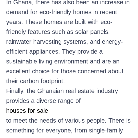
In Ghana, there has also been an increase in
demand for eco-friendly homes in recent
years. These homes are built with eco-
friendly features such as solar panels,
rainwater harvesting systems, and energy-
efficient appliances. They provide a
sustainable living environment and are an
excellent choice for those concerned about
their carbon footprint.
Finally, the Ghanaian real estate industry
provides a diverse range of
houses for sale
to meet the needs of various people. There is
something for everyone, from single-family