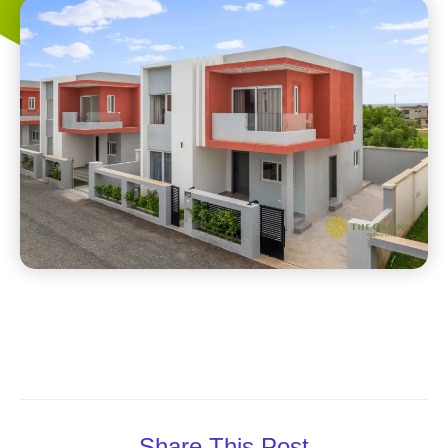
Share This Post