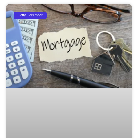
Detty December