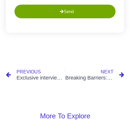
Send
PREVIOUS
NEXT
Exclusive interview with Kiran Daswani, CEO of The Greens Ghana, on Business Moments.
Breaking Barriers: Successful Estate Developer in Ghana
More To Explore