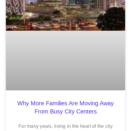
Why More Families Are Moving Away
From Busy City Centers
For many years, living in the heart of the city