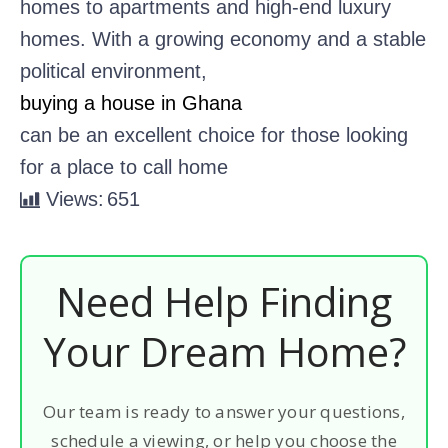
homes to apartments and high-end luxury
homes. With a growing economy and a stable
political environment,
buying a house in Ghana
can be an excellent choice for those looking
for a place to call home
Views:
651
Need Help Finding
Your Dream Home?
Our team is ready to answer your questions,
schedule a viewing, or help you choose the