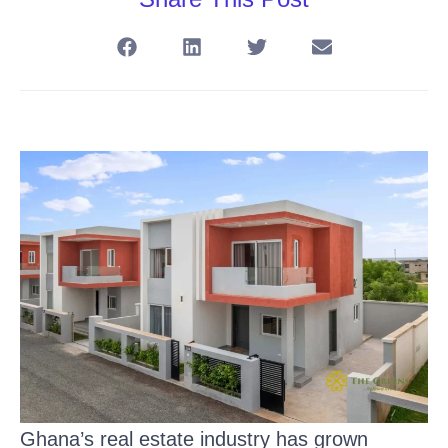
Ghana’s real estate industry has grown