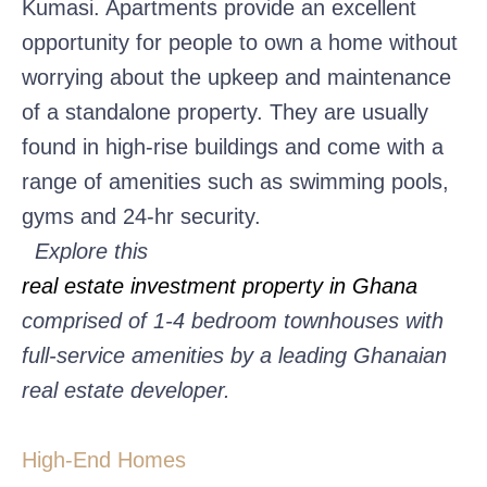
Kumasi. Apartments provide an excellent
opportunity for people to own a home without
worrying about the upkeep and maintenance
of a standalone property. They are usually
found in high-rise buildings and come with a
range of amenities such as swimming pools,
gyms and 24-hr security.
Explore this
real estate investment property in Ghana
comprised of 1-4 bedroom townhouses with
full-service amenities by a leading Ghanaian
real estate developer.
High-End Homes