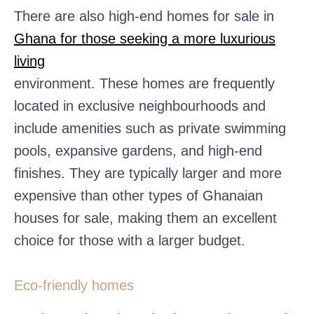
There are also high-end homes for sale in
Ghana for those seeking a more luxurious
living
environment. These homes are frequently
located in exclusive neighbourhoods and
include amenities such as private swimming
pools, expansive gardens, and high-end
finishes. They are typically larger and more
expensive than other types of Ghanaian
houses for sale, making them an excellent
choice for those with a larger budget.
Eco-friendly homes