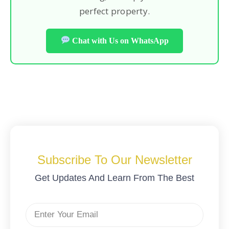
perfect property.
Chat with Us on WhatsApp
Subscribe To Our Newsletter
Get Updates And Learn From The Best