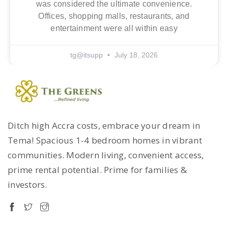
was considered the ultimate convenience.
Offices, shopping malls, restaurants, and
entertainment were all within easy
tg@itsupp
July 18, 2026
Ditch high Accra costs, embrace your dream in
Tema! Spacious 1-4 bedroom homes in vibrant
communities. Modern living, convenient access,
prime rental potential. Prime for families &
investors.