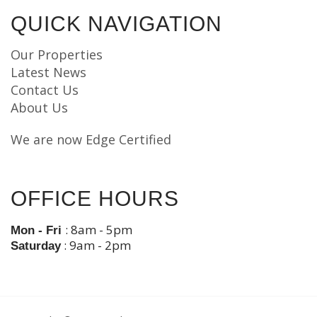
QUICK NAVIGATION
Our Properties
Latest News
Contact Us
About Us
We are now Edge Certified
OFFICE HOURS
: 8am - 5pm
Mon - Fri
: 9am - 2pm
Saturday