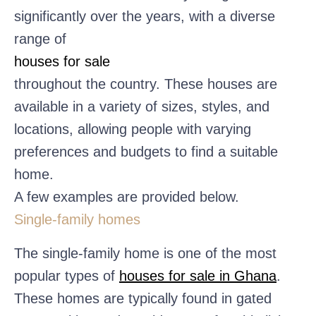
significantly over the years, with a diverse
range of
houses for sale
throughout the country. These houses are
available in a variety of sizes, styles, and
locations, allowing people with varying
preferences and budgets to find a suitable
home.
A few examples are provided below.
Single-family homes
The single-family home is one of the most
popular types of
houses for sale in Ghana
.
These homes are typically found in gated