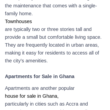
the maintenance that comes with a single-
family home.
Townhouses
are typically two or three stories tall and
provide a small but comfortable living space.
They are frequently located in urban areas,
making it easy for residents to access all of
the city’s amenities.
Apartments for Sale in Ghana
Apartments are another popular
house for sale in Ghana,
particularly in cities such as Accra and