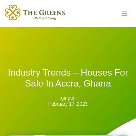
Industry Trends – Houses For
Sale In Accra, Ghana
ginger
February 17, 2023