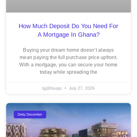
How Much Deposit Do You Need For
A Mortgage In Ghana?
Buying your dream home doesn’t always
mean paying the full purchase price upfront.
With a mortgage, you can secure your home
today while spreading the
tg@itsupp
July 27, 2026
Detty December