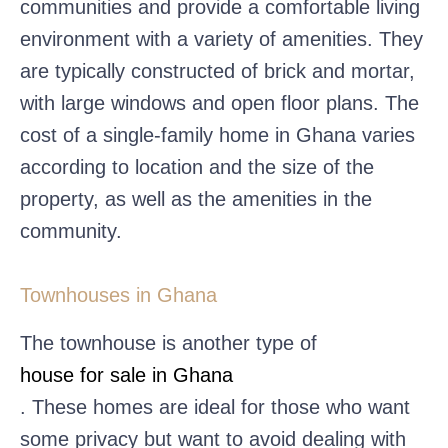
communities and provide a comfortable living
environment with a variety of amenities. They
are typically constructed of brick and mortar,
with large windows and open floor plans. The
cost of a single-family home in Ghana varies
according to location and the size of the
property, as well as the amenities in the
community.
Townhouses in Ghana
The townhouse is another type of
house for sale in Ghana
. These homes are ideal for those who want
some privacy but want to avoid dealing with