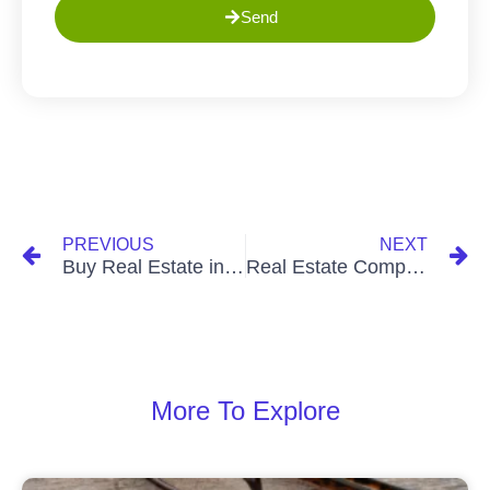
Send
PREVIOUS
NEXT
Buy Real Estate in Ghana in 2023: Your Ticket to Investment Success
Real Estate Companies in Ghana: Your Gateway to Property Excellence
More To Explore