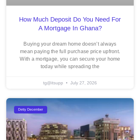
How Much Deposit Do You Need For
A Mortgage In Ghana?
Buying your dream home doesn’t always
mean paying the full purchase price upfront.
With a mortgage, you can secure your home
today while spreading the
tg@itsupp
July 27, 2026
Detty December