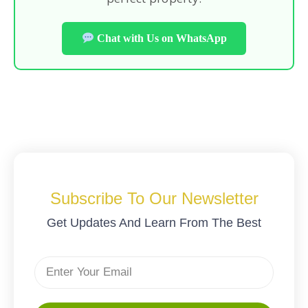
Chat with Us on WhatsApp
Subscribe To Our Newsletter
Get Updates And Learn From The Best