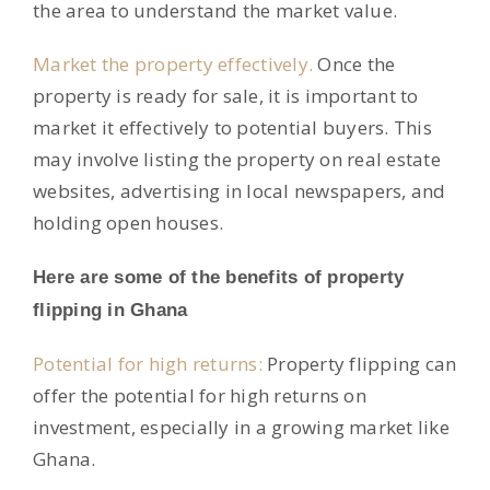
the area to understand the market value.
Market the property effectively.
Once the
property is ready for sale, it is important to
market it effectively to potential buyers. This
may involve listing the property on real estate
websites, advertising in local newspapers, and
holding open houses.
Here are some of the benefits of property
flipping in Ghana
Potential for high returns:
Property flipping can
offer the potential for high returns on
investment, especially in a growing market like
Ghana.