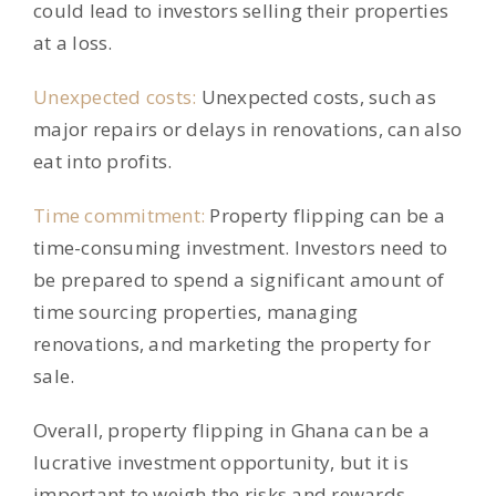
could lead to investors selling their properties
at a loss.
Unexpected costs:
Unexpected costs, such as
major repairs or delays in renovations, can also
eat into profits.
Time commitment:
Property flipping can be a
time-consuming investment. Investors need to
be prepared to spend a significant amount of
time sourcing properties, managing
renovations, and marketing the property for
sale.
Overall, property flipping in Ghana can be a
lucrative investment opportunity, but it is
important to weigh the risks and rewards