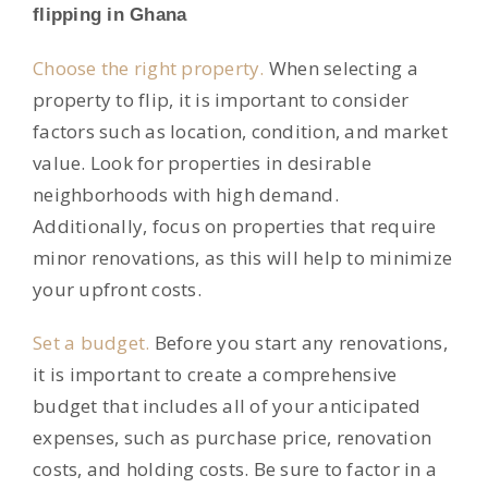
flipping in Ghana
Choose the right property.
When selecting a
property to flip, it is important to consider
factors such as location, condition, and market
value. Look for properties in desirable
neighborhoods with high demand.
Additionally, focus on properties that require
minor renovations, as this will help to minimize
your upfront costs.
Set a budget.
Before you start any renovations,
it is important to create a comprehensive
budget that includes all of your anticipated
expenses, such as purchase price, renovation
costs, and holding costs. Be sure to factor in a