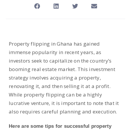
Property flipping in Ghana has gained
immense popularity in recent years, as
investors seek to capitalize on the country’s
booming real estate market. This investment
strategy involves acquiring a property,
renovating it, and then selling it at a profit.
While property flipping can be a highly
lucrative venture, it is important to note that it
also requires careful planning and execution.
Here are some tips for successful property