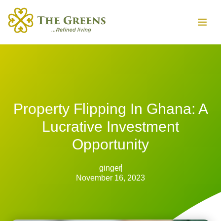
Property Flipping In Ghana: A
Lucrative Investment
Opportunity
ginger
November 16, 2023