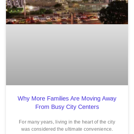
Why More Families Are Moving Away
From Busy City Centers
For many years, living in the heart of the city
was considered the ultimate convenience.