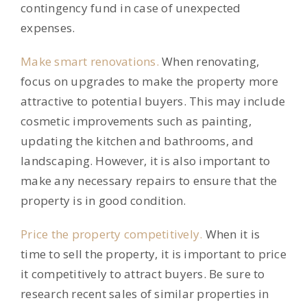
contingency fund in case of unexpected
expenses.
Make smart renovations.
When renovating,
focus on upgrades to make the property more
attractive to potential buyers. This may include
cosmetic improvements such as painting,
updating the kitchen and bathrooms, and
landscaping. However, it is also important to
make any necessary repairs to ensure that the
property is in good condition.
Price the property competitively.
When it is
time to sell the property, it is important to price
it competitively to attract buyers. Be sure to
research recent sales of similar properties in