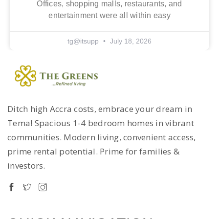
Offices, shopping malls, restaurants, and
entertainment were all within easy
tg@itsupp
July 18, 2026
Ditch high Accra costs, embrace your dream in
Tema! Spacious 1-4 bedroom homes in vibrant
communities. Modern living, convenient access,
prime rental potential. Prime for families &
investors.