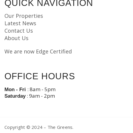
QUICK NAVIGATION
Our Properties
Latest News
Contact Us
About Us
We are now Edge Certified
OFFICE HOURS
: 8am - 5pm
Mon - Fri
: 9am - 2pm
Saturday
Copyright © 2024 – The Greens.