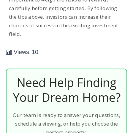
carefully before getting started. By following
the tips above, investors can increase their
chances of success in this exciting investment
field.
Views:
10
Need Help Finding
Your Dream Home?
Our team is ready to answer your questions,
schedule a viewing, or help you choose the
perfect property.