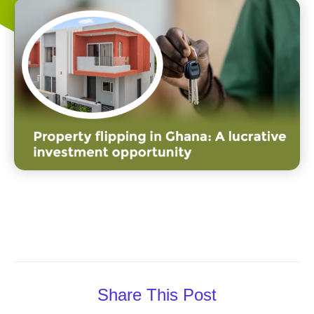
Share This Post