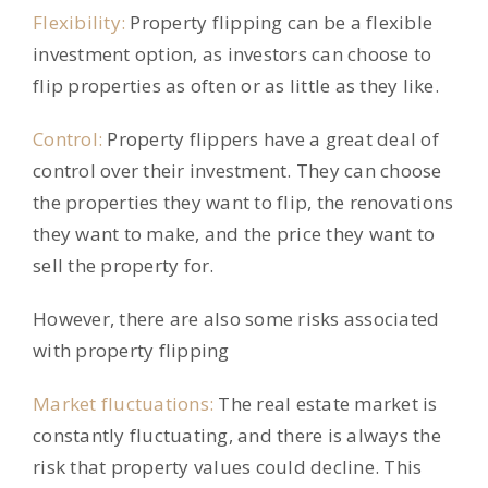
Flexibility:
Property flipping can be a flexible
investment option, as investors can choose to
flip properties as often or as little as they like.
Control:
Property flippers have a great deal of
control over their investment. They can choose
the properties they want to flip, the renovations
they want to make, and the price they want to
sell the property for.
However, there are also some risks associated
with property flipping
Market fluctuations:
The real estate market is
constantly fluctuating, and there is always the
risk that property values could decline. This