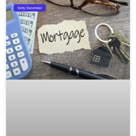
Detty December