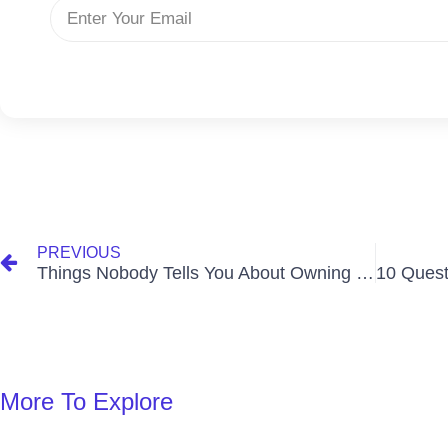
PREVIOUS
Things Nobody Tells You About Owning a House in Ghana
More To Explore