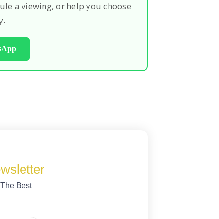
ule a viewing, or help you choose
y.
tsApp
wsletter
 The Best