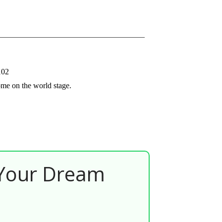
102
ome on the world stage.
 Your Dream