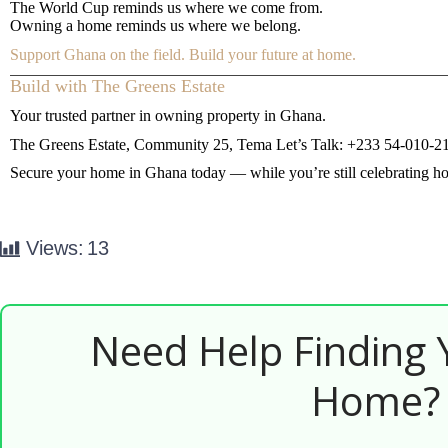
The World Cup reminds us where we come from.
Owning a home reminds us where we belong.
Support Ghana on the field. Build your future at home.
Build with The Greens Estate
Your trusted partner in owning property in Ghana.
The Greens Estate, Community 25, Tema
Let’s Talk: +233 54-010-2
Secure your home in Ghana today — while you’re still celebrating h
Views:
13
Need Help Finding
Home?