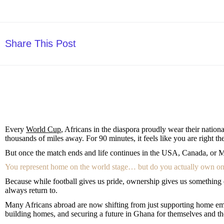
Share This Post
Every
World Cup
, Africans in the diaspora proudly wear their nation
thousands of miles away. For 90 minutes, it feels like you are right t
But once the match ends and life continues in the USA, Canada, or Me
You represent home on the world stage… but do you actually own o
Because while football gives us pride, ownership gives us something d
always return to.
Many Africans abroad are now shifting from just supporting home emo
building homes, and securing a future in Ghana for themselves and the