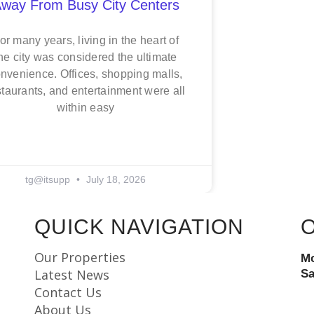
way From Busy City Centers
or many years, living in the heart of
he city was considered the ultimate
nvenience. Offices, shopping malls,
staurants, and entertainment were all
within easy
tg@itsupp
July 18, 2026
QUICK NAVIGATION
Our Properties
Mo
Latest News
Sa
Contact Us
About Us