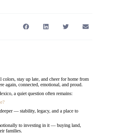
al colors, stay up late, and cheer for home from
here again, connected, emotional, and proud.
xico, a quiet question often remains:
ne?
eeper — stability, legacy, and a place to
tionally to investing in it — buying land,
ir families.