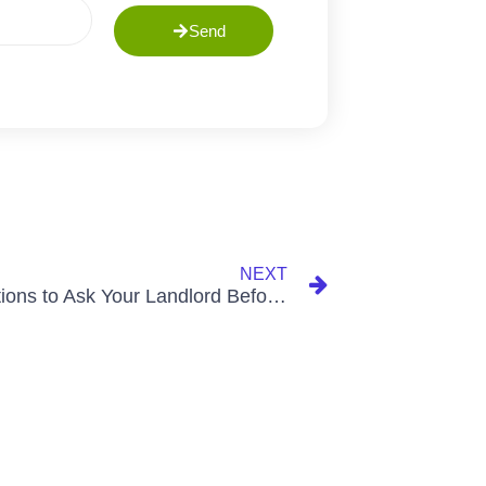
Send
NEXT
10 Questions to Ask Your Landlord Before Renting a Home (So You Don’t End Up in a Flood-Prone Area)