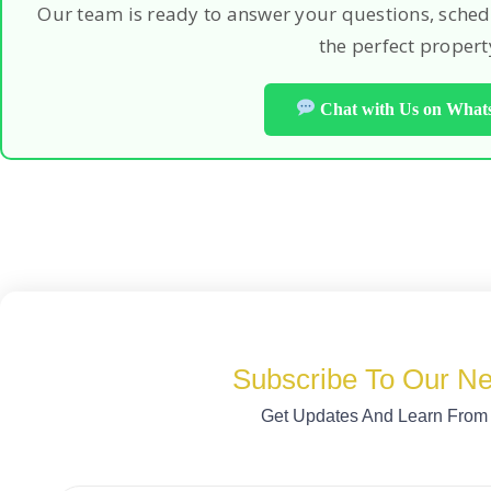
Our team is ready to answer your questions, sched
the perfect propert
Chat with Us on Wha
Subscribe To Our Ne
Get Updates And Learn From