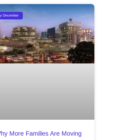
ty December
hy More Families Are Moving