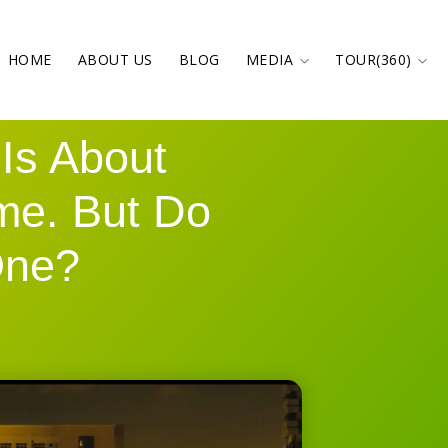
HOME
ABOUT US
BLOG
MEDIA
TOUR(360)
Is About
me. But Do
One?