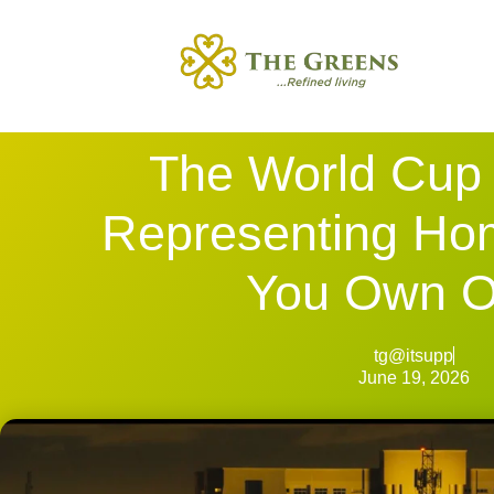
The World Cup 
Representing Ho
You Own 
tg@itsupp
June 19, 2026