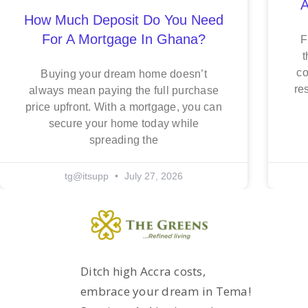
A
How Much Deposit Do You Need
For A Mortgage In Ghana?
F
t
co
Buying your dream home doesn’t
re
always mean paying the full purchase
price upfront. With a mortgage, you can
secure your home today while
spreading the
tg@itsupp
July 27, 2026
Ditch high Accra costs,
embrace your dream in Tema!