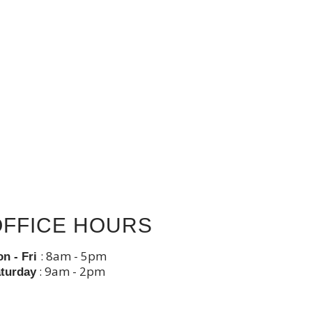
OFFICE HOURS
: 8am - 5pm
n - Fri
: 9am - 2pm
turday