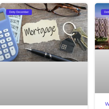
Detty December
Det
W