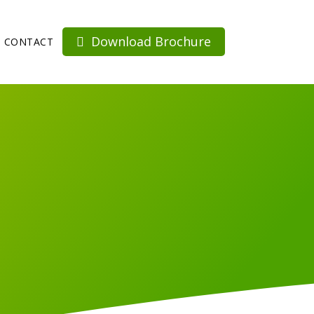
Download Brochure
CONTACT