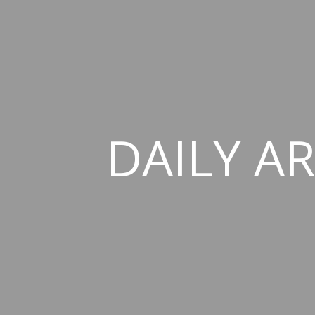
DAILY AR