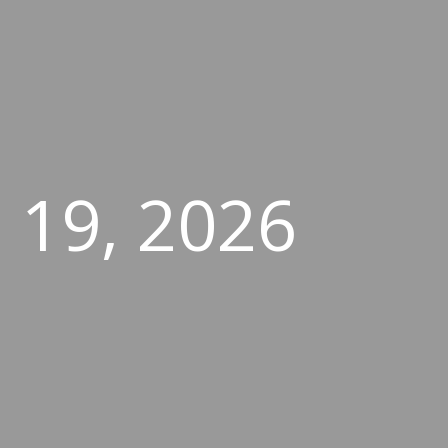
 19, 2026