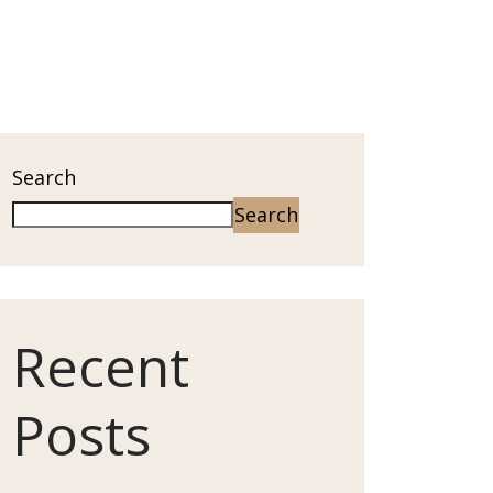
Search
Search
Recent
Posts