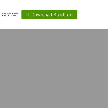
Download Brochure
CONTACT