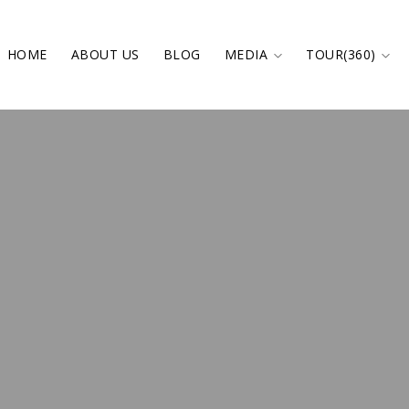
HOME
ABOUT US
BLOG
MEDIA
TOUR(360)