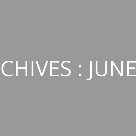
CHIVES : JUNE