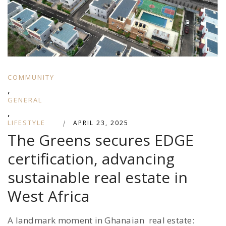
COMMUNITY
,
GENERAL
,
LIFESTYLE
|
APRIL 23, 2025
The Greens secures EDGE
certification, advancing
sustainable real estate in
West Africa
A landmark moment in Ghanaian real estate: