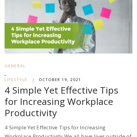
GENERAL
,
LIFESTYLE
|
OCTOBER 19, 2021
4 Simple Yet Effective Tips
for Increasing Workplace
Productivity
4 Simple Yet Effective Tips for Increasing
Workplace Productivity We all have lives outside of