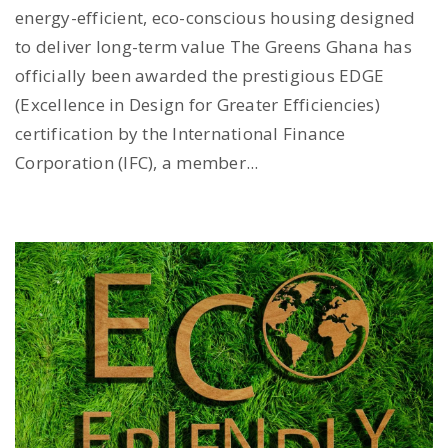
energy-efficient, eco-conscious housing designed
to deliver long-term value The Greens Ghana has
officially been awarded the prestigious EDGE
(Excellence in Design for Greater Efficiencies)
certification by the International Finance
Corporation (IFC), a member...