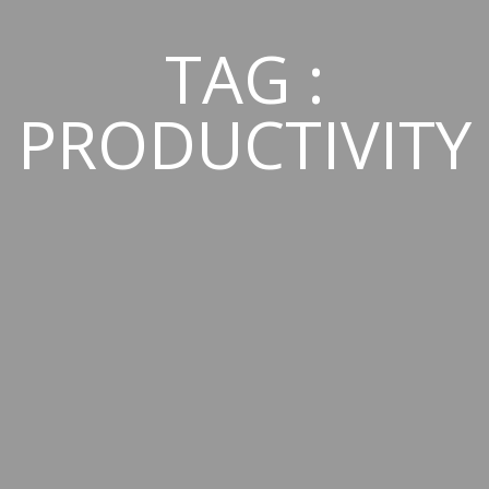
TAG :
PRODUCTIVITY