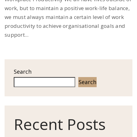
work, but to maintain a positive work-life balance,
we must always maintain a certain level of work
productivity to achieve organisational goals and
support...
Search
Search
Recent Posts