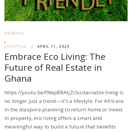
GENERAL
,
LIFESTYLE
|
APRIL 11, 2025
Embrace Eco Living: The
Future of Real Estate in
Ghana
https://youtu.be/fNepB8AtjZcSustainable living is
no longer just a trend—it’s a lifestyle. For Africans
in the diaspora planning to return home or invest
in property, eco living offers a smart and
meaningful way to build a future that benefits