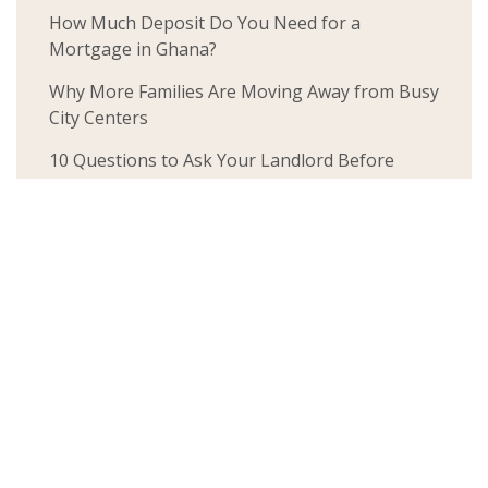
How Much Deposit Do You Need for a
Mortgage in Ghana?
Why More Families Are Moving Away from Busy
City Centers
10 Questions to Ask Your Landlord Before
Renting a Home (So You Don’t End Up in a
Flood-Prone Area)
The World Cup Is About Representing Home.
But Do You Own One?
Things Nobody Tells You About Owning a
House in Ghana