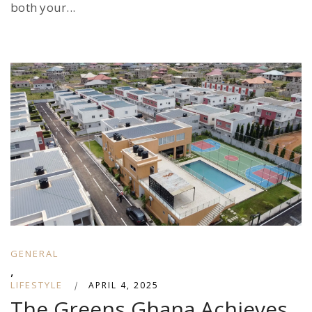
both your...
GENERAL
,
LIFESTYLE
|
APRIL 4, 2025
The Greens Ghana Achieves