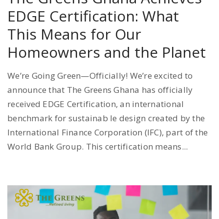
EDGE Certification: What
This Means for Our
Homeowners and the Planet
We’re Going Green—Officially! We’re excited to
announce that The Greens Ghana has officially
received EDGE Certification, an international
benchmark for sustainab le design created by the
International Finance Corporation (IFC), part of the
World Bank Group. This certification means...