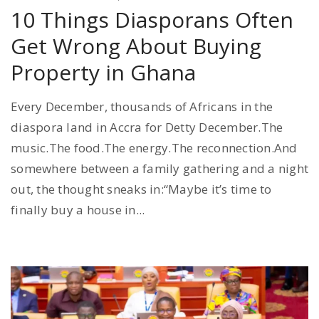
10 Things Diasporans Often
Get Wrong About Buying
Property in Ghana
Every December, thousands of Africans in the
diaspora land in Accra for Detty December.The
music.The food.The energy.The reconnection.And
somewhere between a family gathering and a night
out, the thought sneaks in:“Maybe it’s time to
finally buy a house in...