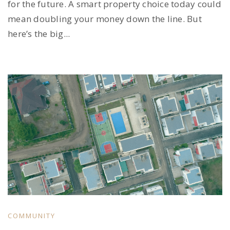
for the future. A smart property choice today could
mean doubling your money down the line. But
here’s the big...
COMMUNITY
,