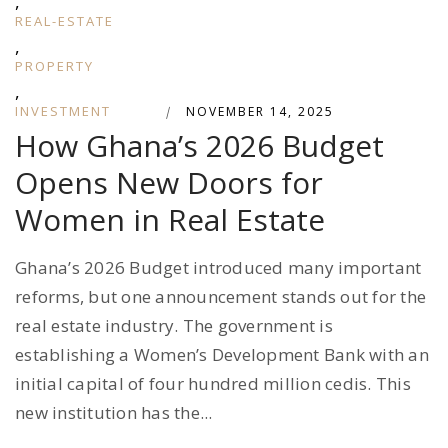
,
REAL-ESTATE
,
PROPERTY
,
INVESTMENT
|
NOVEMBER 14, 2025
How Ghana’s 2026 Budget
Opens New Doors for
Women in Real Estate
Ghana’s 2026 Budget introduced many important
reforms, but one announcement stands out for the
real estate industry. The government is
establishing a Women’s Development Bank with an
initial capital of four hundred million cedis. This
new institution has the...