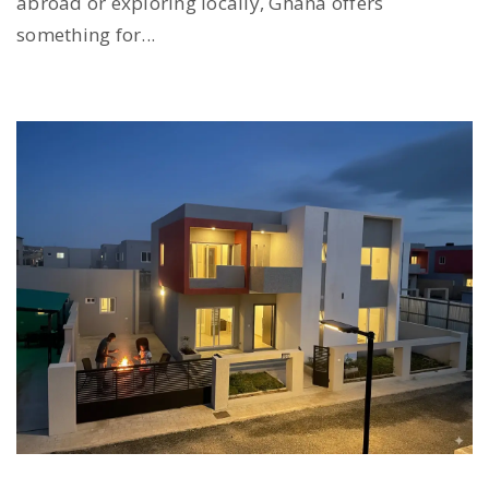
abroad or exploring locally, Ghana offers
something for...