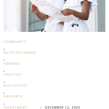
COMMUNITY
,
DETTY-DECEMBER
,
GENERAL
,
LIFESTYLE
,
REAL-ESTATE
,
PROPERTY
,
INVESTMENT
|
DECEMBER 12, 2025