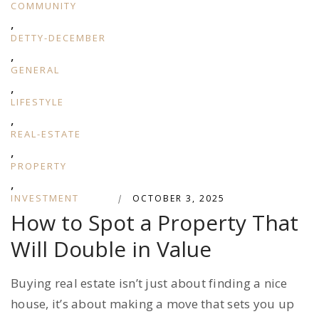
COMMUNITY
,
DETTY-DECEMBER
,
GENERAL
,
LIFESTYLE
,
REAL-ESTATE
,
PROPERTY
,
INVESTMENT
|
OCTOBER 3, 2025
How to Spot a Property That
Will Double in Value
Buying real estate isn’t just about finding a nice
house, it’s about making a move that sets you up