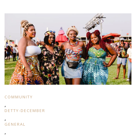
COMMUNITY
,
DETTY-DECEMBER
,
GENERAL
,