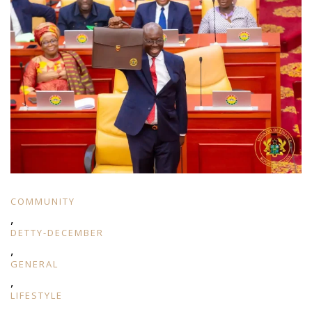
COMMUNITY
,
DETTY-DECEMBER
,
GENERAL
,
LIFESTYLE