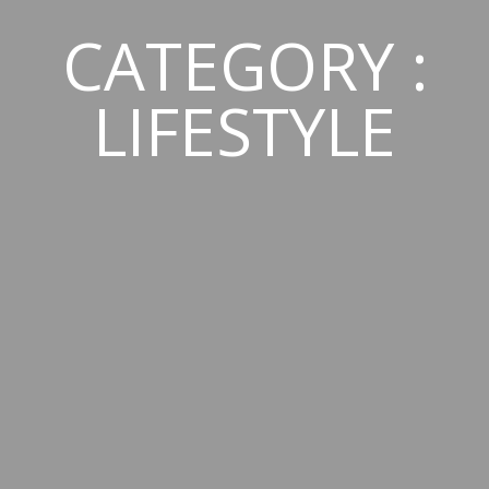
CATEGORY :
LIFESTYLE