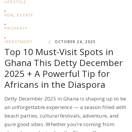
LIFESTYLE
,
REAL-ESTATE
,
PROPERTY
,
INVESTMENT
|
OCTOBER 24, 2025
Top 10 Must-Visit Spots in
Ghana This Detty December
2025 + A Powerful Tip for
Africans in the Diaspora
Detty December 2025 in Ghana is shaping up to be
an unforgettable experience — a season filled with
beach parties, cultural festivals, adventure, and
pure good vibes. Whether you’re coming from