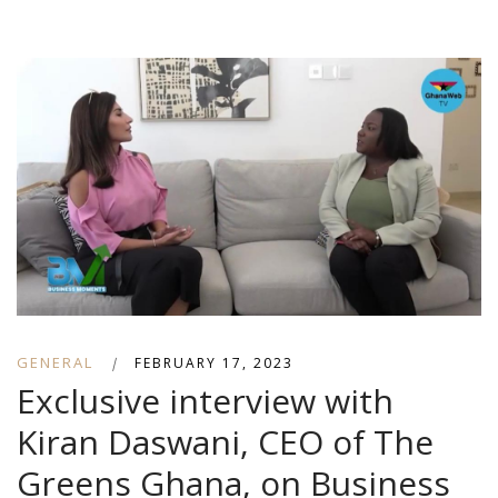
GENERAL
|
FEBRUARY 17, 2023
Exclusive interview with
Kiran Daswani, CEO of The
Greens Ghana, on Business