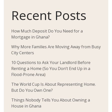
Recent Posts
How Much Deposit Do You Need for a
Mortgage in Ghana?
Why More Families Are Moving Away from Busy
City Centers
10 Questions to Ask Your Landlord Before
Renting a Home (So You Don’t End Up in a
Flood-Prone Area)
The World Cup Is About Representing Home.
But Do You Own One?
Things Nobody Tells You About Owning a
House in Ghana