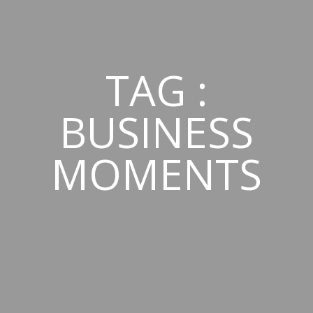
TAG :
BUSINESS
MOMENTS