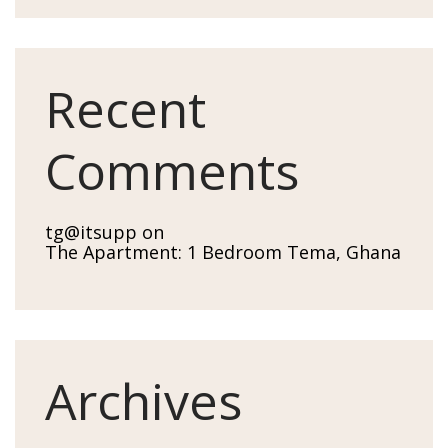
Recent
Comments
tg@itsupp
on
The Apartment: 1 Bedroom Tema, Ghana
Archives