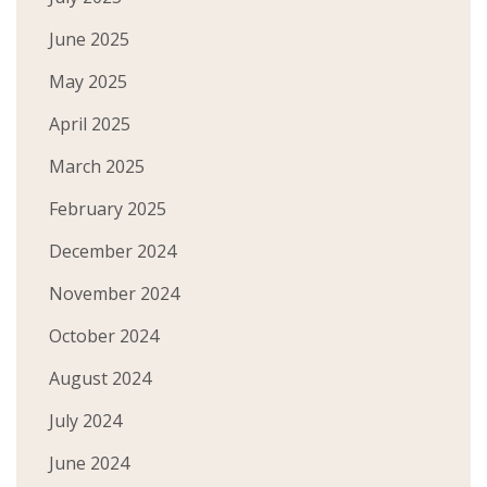
June 2025
May 2025
April 2025
March 2025
February 2025
December 2024
November 2024
October 2024
August 2024
July 2024
June 2024