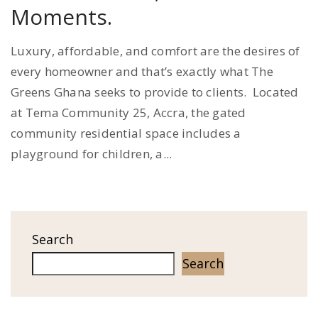
Moments.
Luxury, affordable, and comfort are the desires of
every homeowner and that’s exactly what The
Greens Ghana seeks to provide to clients. Located
at Tema Community 25, Accra, the gated
community residential space includes a
playground for children, a...
Search
Search