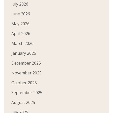
July 2026
June 2026
May 2026
April 2026
March 2026
January 2026
December 2025
November 2025
October 2025
September 2025
August 2025
July 2025