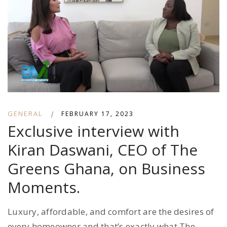
GENERAL
|
FEBRUARY 17, 2023
Exclusive interview with
Kiran Daswani, CEO of The
Greens Ghana, on Business
Moments.
Luxury, affordable, and comfort are the desires of
every homeowner and that’s exactly what The