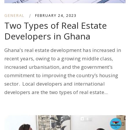
GENERAL
|
FEBRUARY 24, 2023
Two Types of Real Estate
Developers in Ghana
Ghana’s real estate development has increased in
recent years, owing to a growing middle class,
increased urbanisation, and the government’s
commitment to improving the country’s housing
sector. Local developers and international
developers are the two types of real estate...