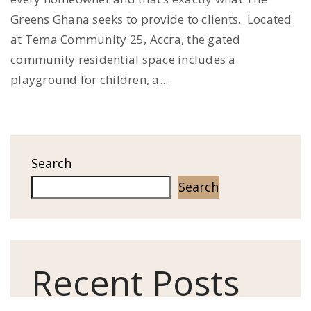
Greens Ghana seeks to provide to clients. Located
at Tema Community 25, Accra, the gated
community residential space includes a
playground for children, a...
Search
Search
Recent Posts