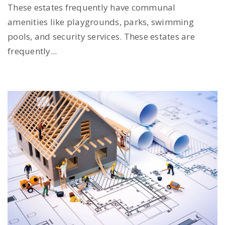
These estates frequently have communal
amenities like playgrounds, parks, swimming
pools, and security services. These estates are
frequently...