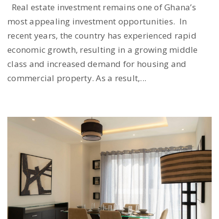
Real estate investment remains one of Ghana’s
most appealing investment opportunities. In
recent years, the country has experienced rapid
economic growth, resulting in a growing middle
class and increased demand for housing and
commercial property. As a result,...