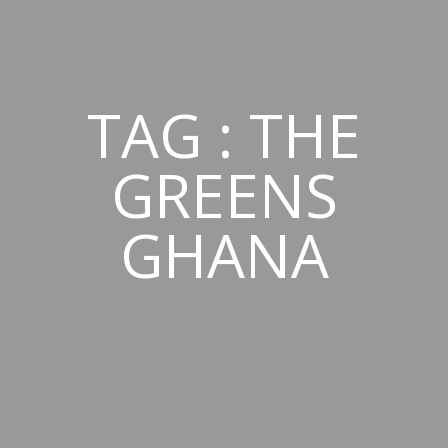
TAG : THE
GREENS
GHANA