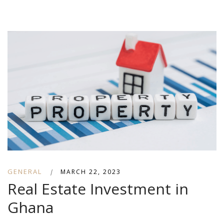
GENERAL
|
MARCH 22, 2023
Real Estate Investment in
Ghana