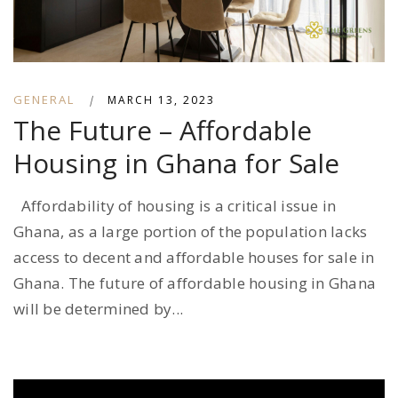
GENERAL
|
MARCH 13, 2023
The Future – Affordable
Housing in Ghana for Sale
Affordability of housing is a critical issue in
Ghana, as a large portion of the population lacks
access to decent and affordable houses for sale in
Ghana. The future of affordable housing in Ghana
will be determined by...