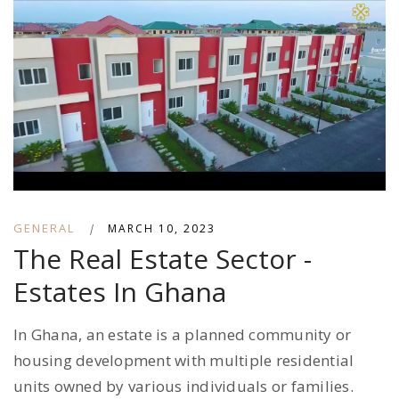
GENERAL
|
MARCH 10, 2023
The Real Estate Sector -
Estates In Ghana
In Ghana, an estate is a planned community or
housing development with multiple residential
units owned by various individuals or families.