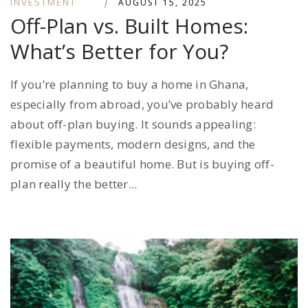
INVESTMENT
|
AUGUST 15, 2025
Off-Plan vs. Built Homes:
What’s Better for You?
If you’re planning to buy a home in Ghana,
especially from abroad, you’ve probably heard
about off-plan buying. It sounds appealing:
flexible payments, modern designs, and the
promise of a beautiful home. But is buying off-
plan really the better...