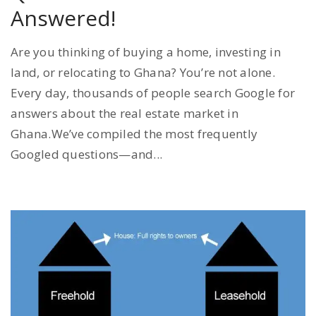
Answered!
Are you thinking of buying a home, investing in
land, or relocating to Ghana? You’re not alone.
Every day, thousands of people search Google for
answers about the real estate market in
Ghana.We’ve compiled the most frequently
Googled questions—and...