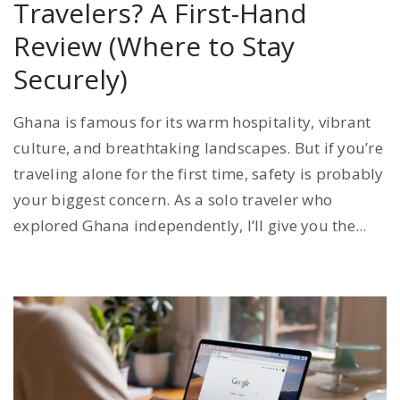
Travelers? A First-Hand
Review (Where to Stay
Securely)
Ghana is famous for its warm hospitality, vibrant
culture, and breathtaking landscapes. But if you’re
traveling alone for the first time, safety is probably
your biggest concern. As a solo traveler who
explored Ghana independently, I’ll give you the...