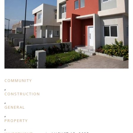
COMMUNITY
,
CONSTRUCTION
,
GENERAL
,
PROPERTY
,