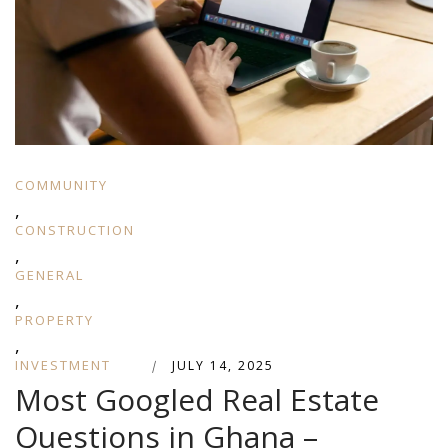
COMMUNITY
,
CONSTRUCTION
,
GENERAL
,
PROPERTY
,
INVESTMENT
|
JULY 14, 2025
Most Googled Real Estate
Questions in Ghana –