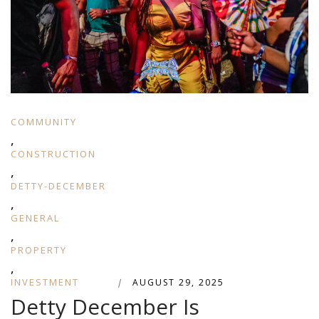
COMMUNITY
,
CONSTRUCTION
,
DETTY-DECEMBER
,
GENERAL
,
PROPERTY
,
INVESTMENT
|
AUGUST 29, 2025
Detty December Is