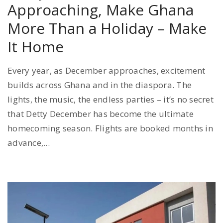
Approaching, Make Ghana
More Than a Holiday – Make
It Home
Every year, as December approaches, excitement
builds across Ghana and in the diaspora. The
lights, the music, the endless parties – it’s no secret
that Detty December has become the ultimate
homecoming season. Flights are booked months in
advance,...