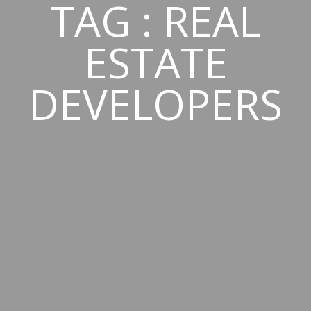
TAG : REAL
ESTATE
DEVELOPERS