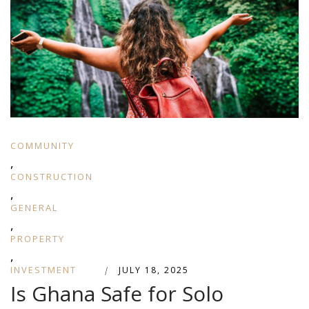
COMMUNITY
,
CONSTRUCTION
,
GENERAL
,
PROPERTY
,
INVESTMENT
|
JULY 18, 2025
Is Ghana Safe for Solo