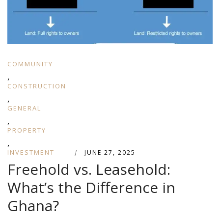
COMMUNITY
,
CONSTRUCTION
,
GENERAL
,
PROPERTY
,
INVESTMENT
|
JUNE 27, 2025
Freehold vs. Leasehold:
What’s the Difference in
Ghana?