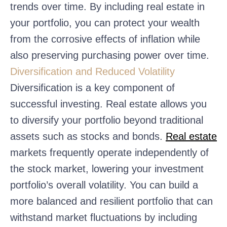
trends over time. By including real estate in
your portfolio, you can protect your wealth
from the corrosive effects of inflation while
also preserving purchasing power over time.
Diversification and Reduced Volatility
Diversification is a key component of
successful investing. Real estate allows you
to diversify your portfolio beyond traditional
assets such as stocks and bonds.
Real estate
markets frequently operate independently of
the stock market, lowering your investment
portfolio’s overall volatility. You can build a
more balanced and resilient portfolio that can
withstand market fluctuations by including