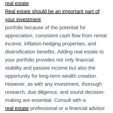
real estate
.
Real estate should be an important part of
your investment
portfolio because of the potential for
appreciation, consistent cash flow from rental
income, inflation-hedging properties, and
diversification benefits. Adding real estate to
your portfolio provides not only financial
stability and passive income but also the
opportunity for long-term wealth creation.
However, as with any investment, thorough
research, due diligence, and sound decision-
making are essential. Consult with a
real estate
professional or a financial advisor