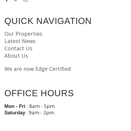
QUICK NAVIGATION
Our Properties
Latest News
Contact Us
About Us
We are now Edge Certified
OFFICE HOURS
: 8am - 5pm
Mon - Fri
: 9am - 2pm
Saturday