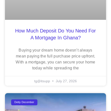
How Much Deposit Do You Need For
A Mortgage In Ghana?
Buying your dream home doesn’t always
mean paying the full purchase price upfront.
With a mortgage, you can secure your home
today while spreading the
tg@itsupp
July 27, 2026
Detty December