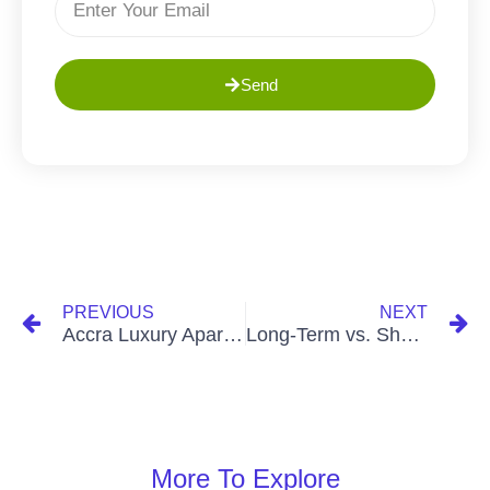
Send
PREVIOUS
NEXT
Accra Luxury Apartments: A Guide to Opulence
Long-Term vs. Short-Term Real Estate Investment: Which Is Right for You
More To Explore