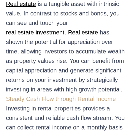
Real estate
is a tangible asset with intrinsic
value. In contrast to stocks and bonds, you
can see and touch your
real estate investment
.
Real estate
has
shown the potential for appreciation over
time, allowing investors to accumulate wealth
as property values rise. You can benefit from
capital appreciation and generate significant
returns on your investment by strategically
investing in areas with high growth potential.
Steady Cash Flow through Rental Income
Investing in rental properties provides a
consistent and reliable cash flow stream. You
can collect rental income on a monthly basis