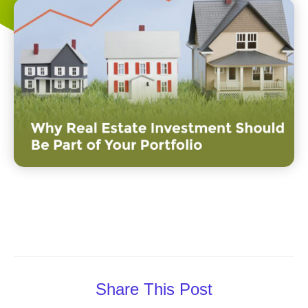
Share This Post