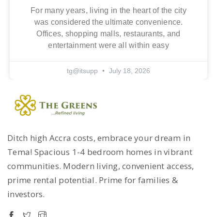
For many years, living in the heart of the city
was considered the ultimate convenience.
Offices, shopping malls, restaurants, and
entertainment were all within easy
tg@itsupp
July 18, 2026
Ditch high Accra costs, embrace your dream in
Tema! Spacious 1-4 bedroom homes in vibrant
communities. Modern living, convenient access,
prime rental potential. Prime for families &
investors.