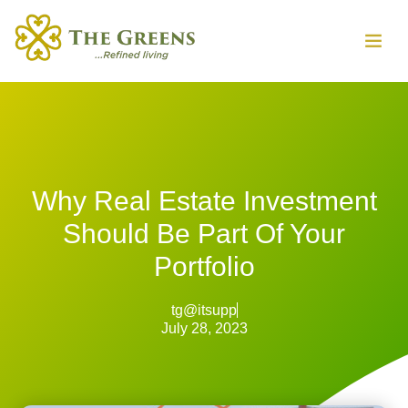
Why Real Estate Investment
Should Be Part Of Your
Portfolio
tg@itsupp
July 28, 2023