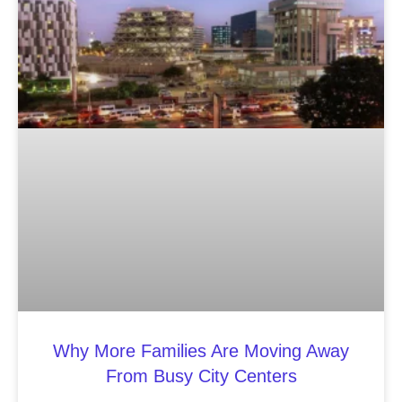
Why More Families Are Moving Away
From Busy City Centers