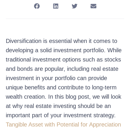
Diversification is essential when it comes to
developing a solid investment portfolio. While
traditional investment options such as stocks
and bonds are popular, including real estate
investment in your portfolio can provide
unique benefits and contribute to long-term
wealth creation. In this blog post, we will look
at why real estate investing should be an
important part of your investment strategy.
Tangible Asset with Potential for Appreciation