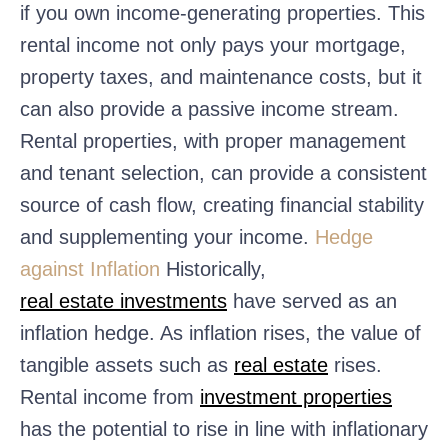
if you own income-generating properties. This
rental income not only pays your mortgage,
property taxes, and maintenance costs, but it
can also provide a passive income stream.
Rental properties, with proper management
and tenant selection, can provide a consistent
source of cash flow, creating financial stability
and supplementing your income.
Hedge
against Inflation
Historically,
real estate investments
have served as an
inflation hedge. As inflation rises, the value of
tangible assets such as
real estate
rises.
Rental income from
investment properties
has the potential to rise in line with inflationary