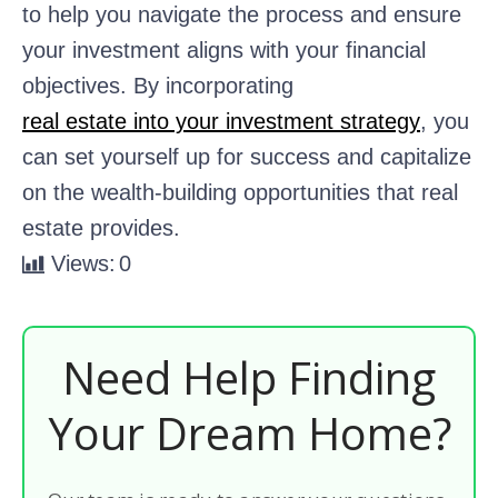
to help you navigate the process and ensure
your investment aligns with your financial
objectives. By incorporating
real estate into your investment strategy
, you
can set yourself up for success and capitalize
on the wealth-building opportunities that real
estate provides.
Views:
0
Need Help Finding
Your Dream Home?