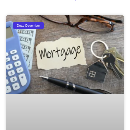
Detty December