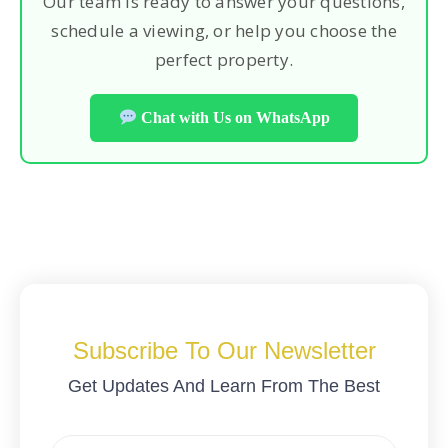
Our team is ready to answer your questions,
schedule a viewing, or help you choose the
perfect property.
Chat with Us on WhatsApp
Subscribe To Our Newsletter
Get Updates And Learn From The Best