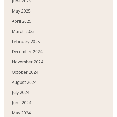
June 2025
May 2025
April 2025
March 2025
February 2025
December 2024
November 2024
October 2024
August 2024
July 2024
June 2024
May 2024