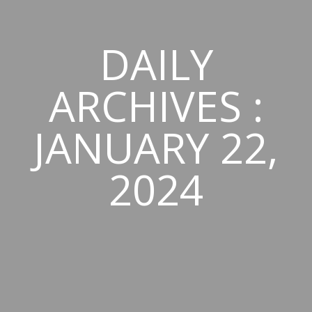
DAILY
ARCHIVES :
JANUARY 22,
2024