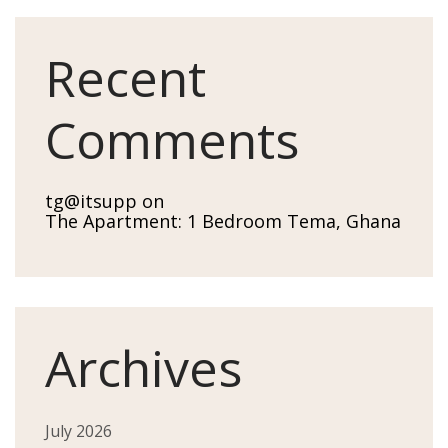
Recent
Comments
tg@itsupp
on
The Apartment: 1 Bedroom Tema, Ghana
Archives
July 2026