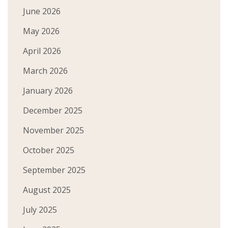
June 2026
May 2026
April 2026
March 2026
January 2026
December 2025
November 2025
October 2025
September 2025
August 2025
July 2025