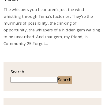
The whispers you hear aren’t just the wind
whistling through Tema’s factories. They’re the
murmurs of possibility, the clinking of
opportunity, the whispers of a hidden gem waiting
to be unearthed. And that gem, my friend, is
Community 25.Forget...
Search
Search