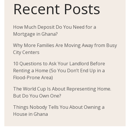
Recent Posts
How Much Deposit Do You Need for a
Mortgage in Ghana?
Why More Families Are Moving Away from Busy
City Centers
10 Questions to Ask Your Landlord Before
Renting a Home (So You Don’t End Up in a
Flood-Prone Area)
The World Cup Is About Representing Home.
But Do You Own One?
Things Nobody Tells You About Owning a
House in Ghana