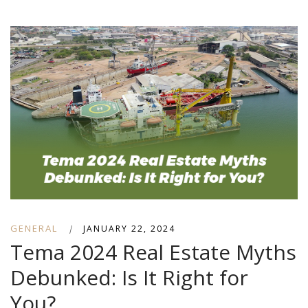
GENERAL
|
JANUARY 22, 2024
Tema 2024 Real Estate Myths
Debunked: Is It Right for
You?