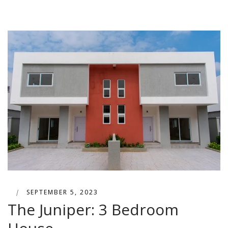
|
SEPTEMBER 5, 2023
The Juniper: 3 Bedroom