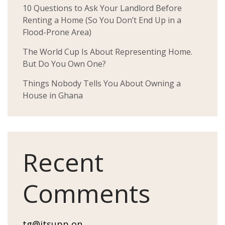
10 Questions to Ask Your Landlord Before
Renting a Home (So You Don’t End Up in a
Flood-Prone Area)
The World Cup Is About Representing Home.
But Do You Own One?
Things Nobody Tells You About Owning a
House in Ghana
Recent
Comments
tg@itsupp
on