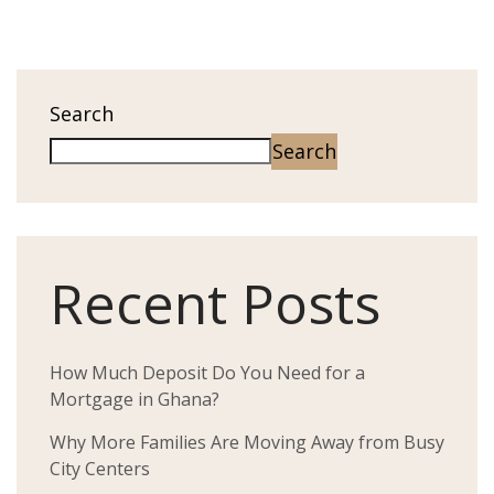
Search
Search
Recent Posts
How Much Deposit Do You Need for a
Mortgage in Ghana?
Why More Families Are Moving Away from Busy
City Centers