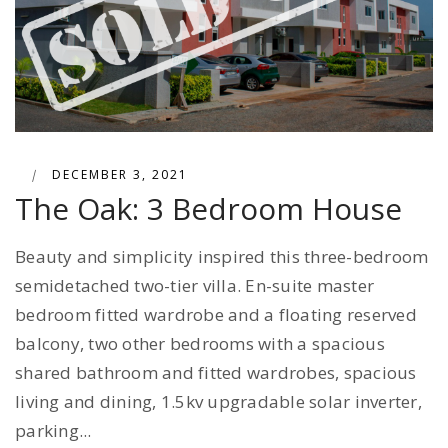
|
DECEMBER 3, 2021
The Oak: 3 Bedroom House
Beauty and simplicity inspired this three-bedroom
semidetached two-tier villa. En-suite master
bedroom fitted wardrobe and a floating reserved
balcony, two other bedrooms with a spacious
shared bathroom and fitted wardrobes, spacious
living and dining, 1.5kv upgradable solar inverter,
parking...