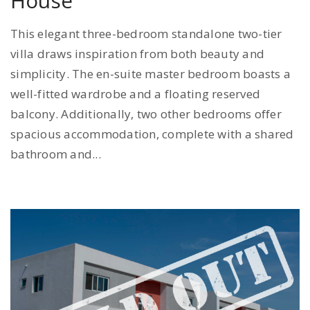
House
This elegant three-bedroom standalone two-tier
villa draws inspiration from both beauty and
simplicity. The en-suite master bedroom boasts a
well-fitted wardrobe and a floating reserved
balcony. Additionally, two other bedrooms offer
spacious accommodation, complete with a shared
bathroom and...