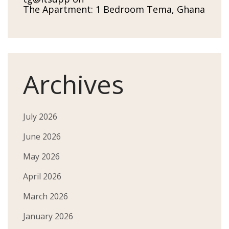
The Apartment: 1 Bedroom Tema, Ghana
Archives
July 2026
June 2026
May 2026
April 2026
March 2026
January 2026