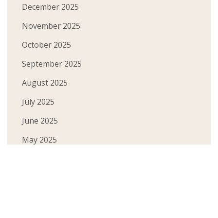
December 2025
November 2025
October 2025
September 2025
August 2025
July 2025
June 2025
May 2025
April 2025
March 2025
February 2025
December 2024