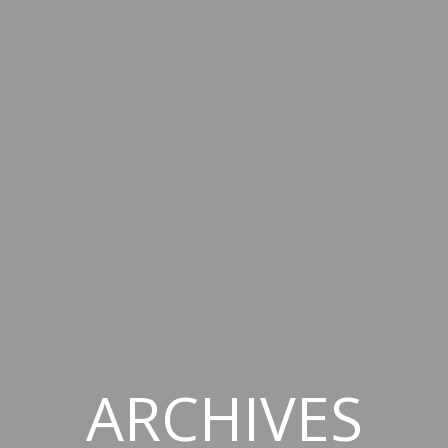
ARCHIVES