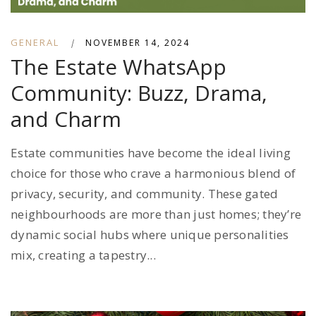
GENERAL
|
NOVEMBER 14, 2024
The Estate WhatsApp
Community: Buzz, Drama,
and Charm
Estate communities have become the ideal living
choice for those who crave a harmonious blend of
privacy, security, and community. These gated
neighbourhoods are more than just homes; they’re
dynamic social hubs where unique personalities
mix, creating a tapestry...