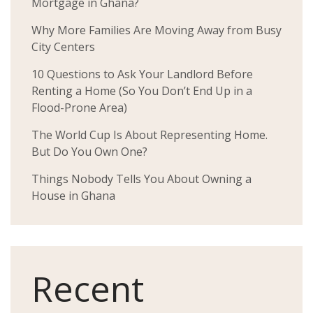
Mortgage in Ghana?
Why More Families Are Moving Away from Busy
City Centers
10 Questions to Ask Your Landlord Before
Renting a Home (So You Don’t End Up in a
Flood-Prone Area)
The World Cup Is About Representing Home.
But Do You Own One?
Things Nobody Tells You About Owning a
House in Ghana
Recent