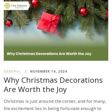
GENERAL
|
NOVEMBER 14, 2024
Why Christmas Decorations
Are Worth the Joy
Christmas is just around the corner, and for many,
the excitement lies in being fortunate enough to