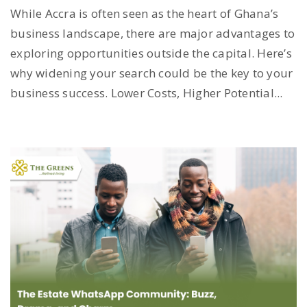
While Accra is often seen as the heart of Ghana’s
business landscape, there are major advantages to
exploring opportunities outside the capital. Here’s
why widening your search could be the key to your
business success. Lower Costs, Higher Potential...