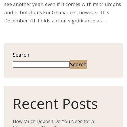
see another year, even if it comes with its triumphs
and tribulations.For Ghanaians, however, this
December 7th holds a dual significance as...
Search
Search
Recent Posts
How Much Deposit Do You Need for a