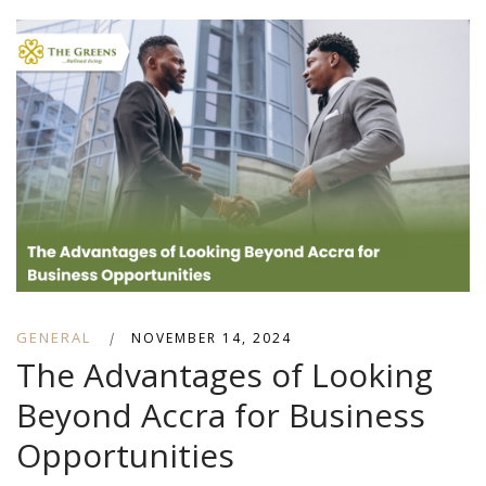
GENERAL
|
NOVEMBER 14, 2024
The Advantages of Looking
Beyond Accra for Business
Opportunities