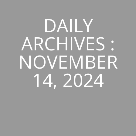
DAILY
ARCHIVES :
NOVEMBER
14, 2024