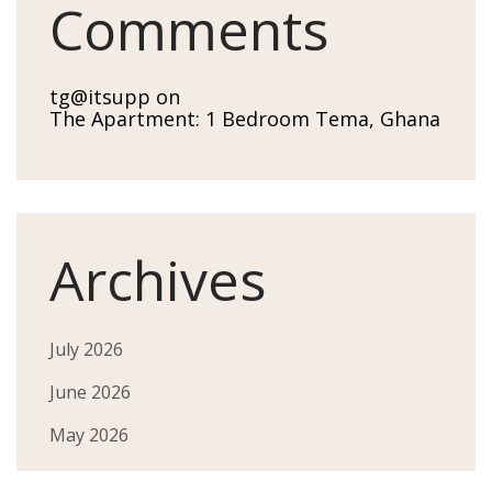
Comments
tg@itsupp
on
The Apartment: 1 Bedroom Tema, Ghana
Archives
July 2026
June 2026
May 2026
April 2026