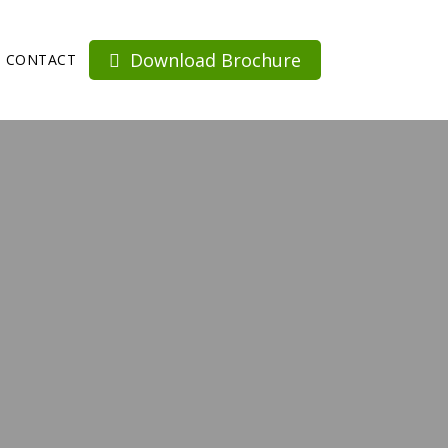
Download Brochure
CONTACT