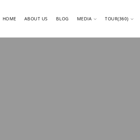
HOME
ABOUT US
BLOG
MEDIA
TOUR(360)