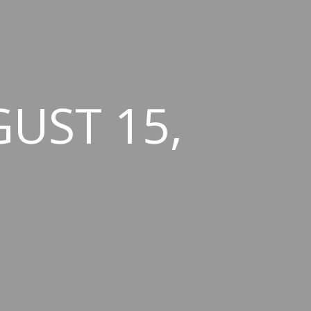
GUST 15,