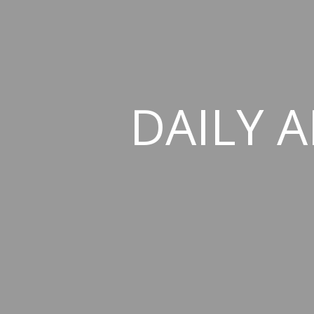
DAILY A