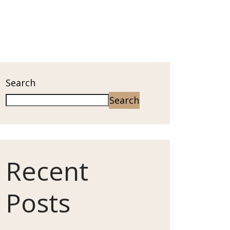
Search
Search
Recent
Posts