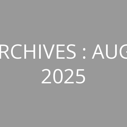
RCHIVES : AU
2025