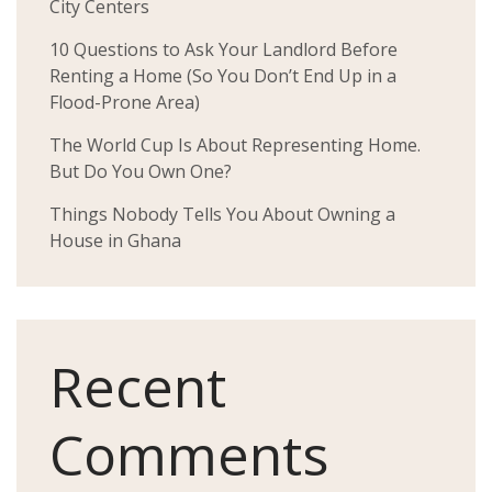
City Centers
10 Questions to Ask Your Landlord Before
Renting a Home (So You Don’t End Up in a
Flood-Prone Area)
The World Cup Is About Representing Home.
But Do You Own One?
Things Nobody Tells You About Owning a
House in Ghana
Recent
Comments