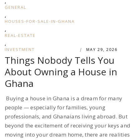
,
GENERAL
,
HOUSES-FOR-SALE-IN-GHANA
,
REAL-ESTATE
,
INVESTMENT
|
MAY 29, 2026
Things Nobody Tells You
About Owning a House in
Ghana
Buying a house in Ghana is a dream for many
people — especially for families, young
professionals, and Ghanaians living abroad. But
beyond the excitement of receiving your keys and
moving into your dream home, there are realities