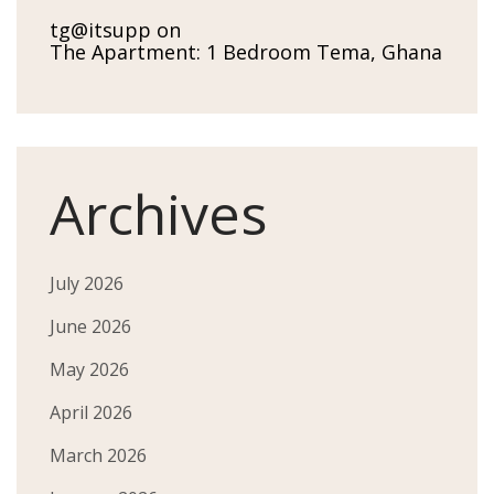
tg@itsupp
on
The Apartment: 1 Bedroom Tema, Ghana
Archives
July 2026
June 2026
May 2026
April 2026
March 2026