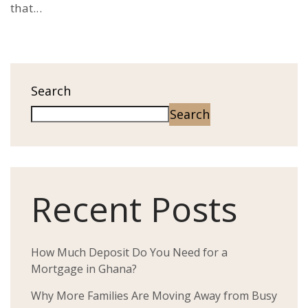
that...
Search
Search
Recent Posts
How Much Deposit Do You Need for a
Mortgage in Ghana?
Why More Families Are Moving Away from Busy