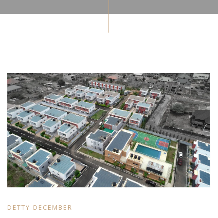
DETTY-DECEMBER