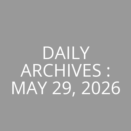
DAILY
ARCHIVES :
MAY 29, 2026