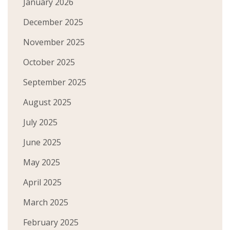
January 2026
December 2025
November 2025
October 2025
September 2025
August 2025
July 2025
June 2025
May 2025
April 2025
March 2025
February 2025