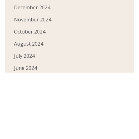
December 2024
November 2024
October 2024
August 2024
July 2024
June 2024
May 2024
March 2024
February 2024
January 2024
December 2023