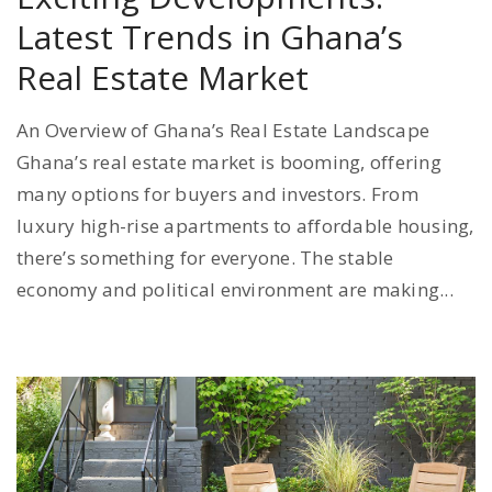
Latest Trends in Ghana’s
Real Estate Market
An Overview of Ghana’s Real Estate Landscape
Ghana’s real estate market is booming, offering
many options for buyers and investors. From
luxury high-rise apartments to affordable housing,
there’s something for everyone. The stable
economy and political environment are making...