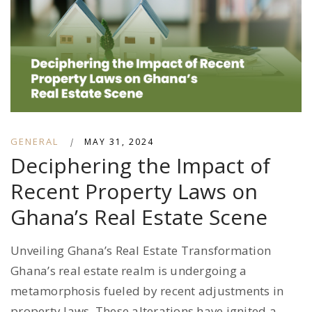
GENERAL
|
MAY 31, 2024
Deciphering the Impact of
Recent Property Laws on
Ghana’s Real Estate Scene
Unveiling Ghana’s Real Estate Transformation
Ghana’s real estate realm is undergoing a
metamorphosis fueled by recent adjustments in
property laws. These alterations have ignited a