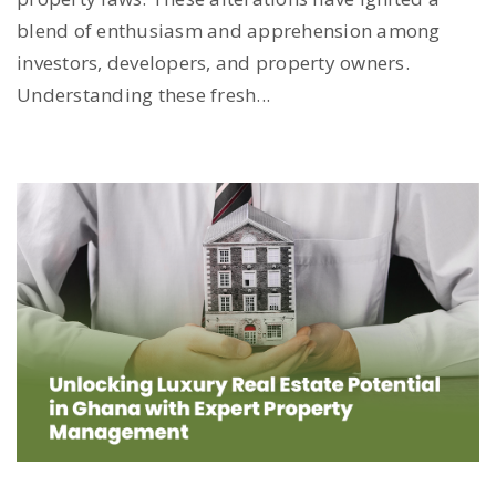
blend of enthusiasm and apprehension among
investors, developers, and property owners.
Understanding these fresh...