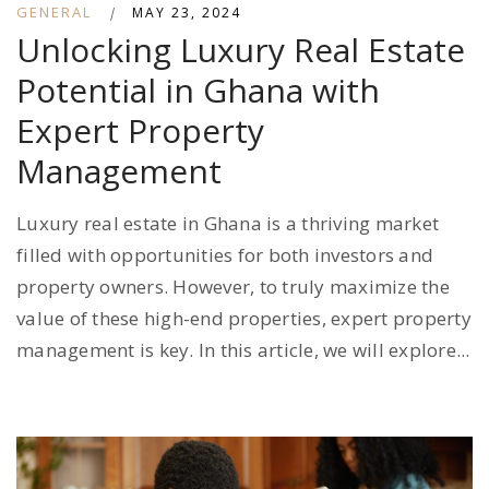
GENERAL
|
MAY 23, 2024
Unlocking Luxury Real Estate
Potential in Ghana with
Expert Property
Management
Luxury real estate in Ghana is a thriving market
filled with opportunities for both investors and
property owners. However, to truly maximize the
value of these high-end properties, expert property
management is key. In this article, we will explore...