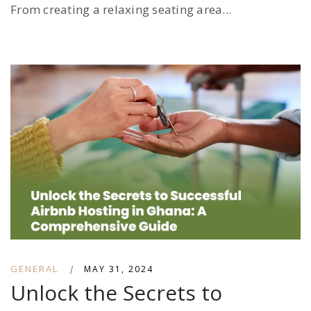
From creating a relaxing seating area...
GENERAL
|
MAY 31, 2024
Unlock the Secrets to