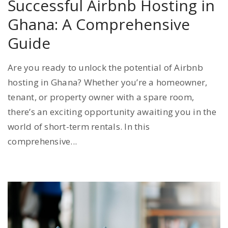
Successful Airbnb Hosting in
Ghana: A Comprehensive
Guide
Are you ready to unlock the potential of Airbnb
hosting in Ghana? Whether you’re a homeowner,
tenant, or property owner with a spare room,
there’s an exciting opportunity awaiting you in the
world of short-term rentals. In this
comprehensive...