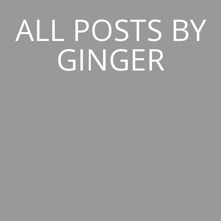
ALL POSTS BY
GINGER