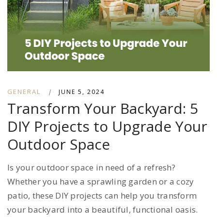
GENERAL
|
JUNE 5, 2024
Transform Your Backyard: 5
DIY Projects to Upgrade Your
Outdoor Space
Is your outdoor space in need of a refresh?
Whether you have a sprawling garden or a cozy
patio, these DIY projects can help you transform
your backyard into a beautiful, functional oasis.