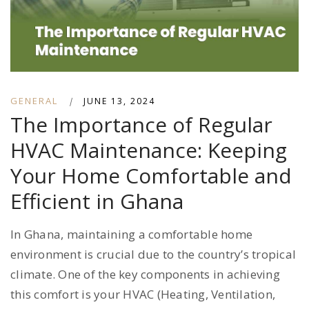
GENERAL
|
JUNE 13, 2024
The Importance of Regular
HVAC Maintenance: Keeping
Your Home Comfortable and
Efficient in Ghana
In Ghana, maintaining a comfortable home
environment is crucial due to the country’s tropical
climate. One of the key components in achieving
this comfort is your HVAC (Heating, Ventilation,