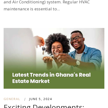
and Air Conditioning) system. Regular HVAC
maintenance is essential to...
GENERAL
|
JUNE 5, 2024
Exciting Developments: